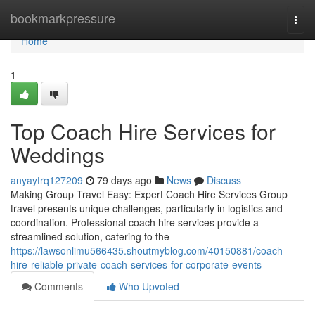
Home
bookmarkpressure
Togg
navi
Home
1
Top Coach Hire Services for
Weddings
anyaytrq127209
79 days ago
News
Discuss
Making Group Travel Easy: Expert Coach Hire Services Group
travel presents unique challenges, particularly in logistics and
coordination. Professional coach hire services provide a
streamlined solution, catering to the
https://lawsonlimu566435.shoutmyblog.com/40150881/coach-
hire-reliable-private-coach-services-for-corporate-events
Comments
Who Upvoted