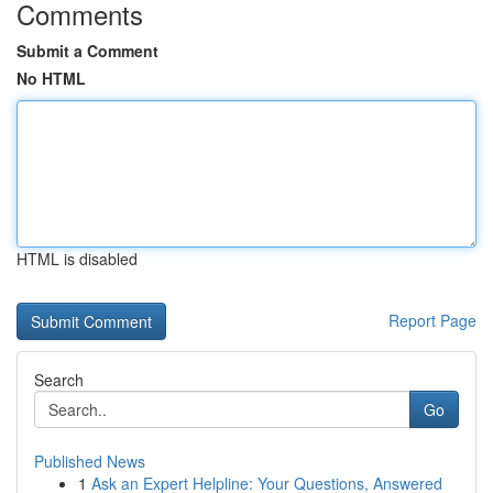
Comments
Submit a Comment
No HTML
HTML is disabled
Report Page
Search
Go
Published News
1
Ask an Expert Helpline: Your Questions, Answered