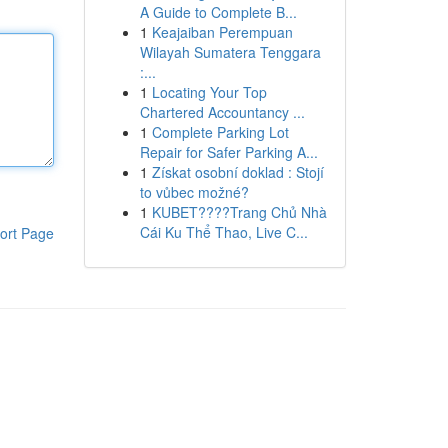
A Guide to Complete B...
1
Keajaiban Perempuan
Wilayah Sumatera Tenggara
:...
1
Locating Your Top
Chartered Accountancy ...
1
Complete Parking Lot
Repair for Safer Parking A...
1
Získat osobní doklad : Stojí
to vůbec možné?
1
KUBET????️Trang Chủ Nhà
Cái Ku Thể Thao, Live C...
ort Page