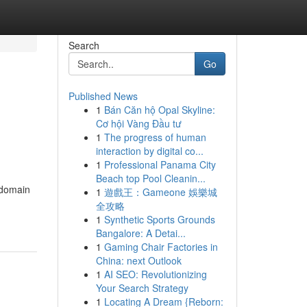
Search
Go
Published News
1
Bán Căn hộ Opal Skyline:
Cơ hội Vàng Đầu tư
1
The progress of human
interaction by digital co...
1
Professional Panama City
Beach top Pool Cleanin...
 domain
1
遊戲王：Gameone 娛樂城
全攻略
1
Synthetic Sports Grounds
Bangalore: A Detai...
1
Gaming Chair Factories in
China: next Outlook
1
AI SEO: Revolutionizing
Your Search Strategy
1
Locating A Dream {Reborn: