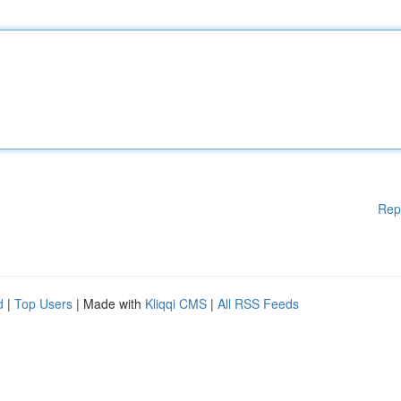
Rep
d
|
Top Users
| Made with
Kliqqi CMS
|
All RSS Feeds