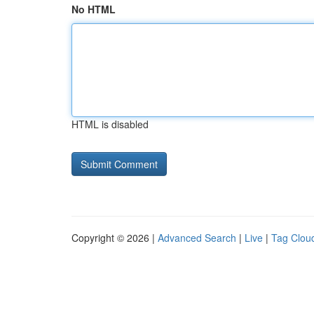
No HTML
HTML is disabled
Copyright © 2026 |
Advanced Search
|
Live
|
Tag Clou