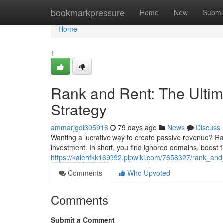
Home
bookmarkpressure
Home
New
Submi
Home
1
Rank and Rent: The Ultim
Strategy
ammarjgdl305916
79 days ago
News
Discuss
Wanting a lucrative way to create passive revenue? Ran
investment. In short, you find ignored domains, boost t
https://kalehfkk169992.plpwiki.com/7658327/rank_and
Comments
Who Upvoted
Comments
Submit a Comment