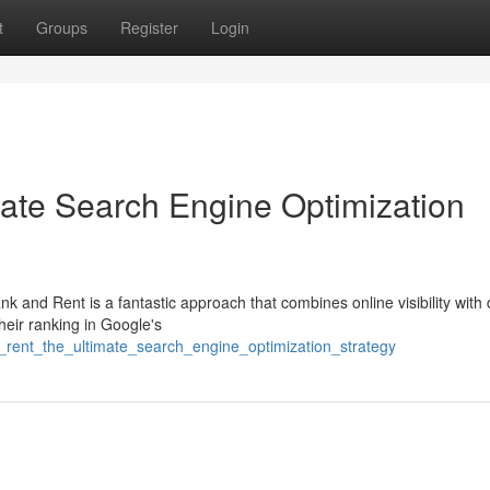
t
Groups
Register
Login
ate Search Engine Optimization
k and Rent is a fantastic approach that combines online visibility with
heir ranking in Google's
_rent_the_ultimate_search_engine_optimization_strategy