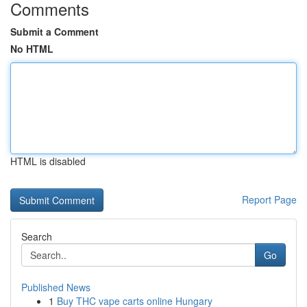
Comments
Submit a Comment
No HTML
HTML is disabled
Report Page
Search
Go
Published News
1
Buy THC vape carts online Hungary