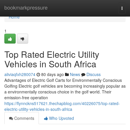
Home
bookmarkpressure
Togg
navi
Home
1
Top Rated Electric Utility
Vehicles in South Africa
aliviaqfxh280074
80 days ago
News
Discuss
Advantages of Electric Golf Carts for Environmentally Conscious
Golfing Electric golf vehicles are becoming increasingly popular as
a environmentally conscious choice in the golf world. Their
emission-free operation
https://flynnckns517621.thechapblog.com/40226075/top-rated-
electric-utility-vehicles-in-south-africa
Comments
Who Upvoted