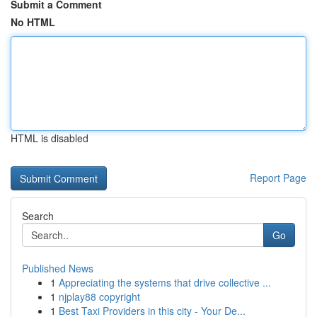
Submit a Comment
No HTML
HTML is disabled
Report Page
Search
Go
Published News
1
Appreciating the systems that drive collective ...
1
njplay88 copyright
1
Best Taxi Providers in this city - Your De...