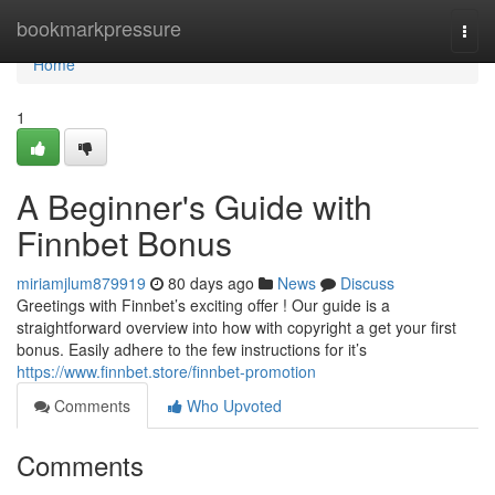
Home
bookmarkpressure
Togg
navi
Home
1
A Beginner's Guide with
Finnbet Bonus
miriamjlum879919
80 days ago
News
Discuss
Greetings with Finnbet’s exciting offer ! Our guide is a
straightforward overview into how with copyright a get your first
bonus. Easily adhere to the few instructions for it’s
https://www.finnbet.store/finnbet-promotion
Comments
Who Upvoted
Comments