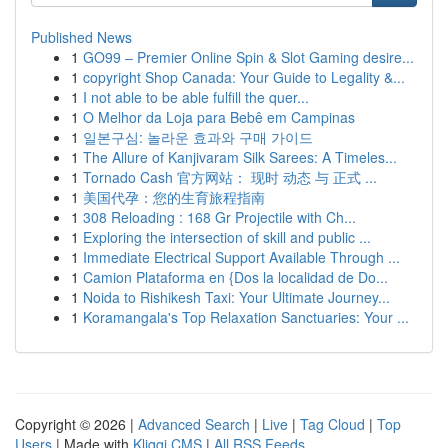
Published News
1
GO99 – Premier Online Spin & Slot Gaming desire...
1
copyright Shop Canada: Your Guide to Legality &...
1
I not able to be able fulfill the quer...
1
O Melhor da Loja para Bebê em Campinas
1
일본구심: 놀라운 효과와 구매 가이드
1
The Allure of Kanjivaram Silk Sarees: A Timeles...
1
Tornado Cash 官方网站： 现时 动态 与 正式 ...
1
美国代孕：您的生育旅程指南
1
308 Reloading : 168 Gr Projectile with Ch...
1
Exploring the intersection of skill and public ...
1
Immediate Electrical Support Available Through ...
1
Camion Plataforma en {Dos la localidad de Do...
1
Noida to Rishikesh Taxi: Your Ultimate Journey...
1
Koramangala's Top Relaxation Sanctuaries: Your ...
Copyright © 2026 |
Advanced Search
|
Live
|
Tag Cloud
|
Top
Users
| Made with
Kliqqi CMS
|
All RSS Feeds