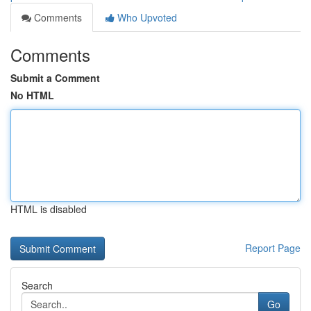
Comments
Who Upvoted
Comments
Submit a Comment
No HTML
HTML is disabled
Report Page
Search
Go