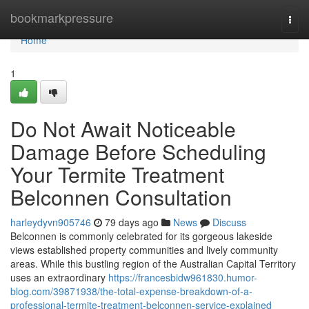
Home
bookmarkpressure
Togg
navi
Home
1
Do Not Await Noticeable
Damage Before Scheduling
Your Termite Treatment
Belconnen Consultation
harleydyvn905746
79 days ago
News
Discuss
Belconnen is commonly celebrated for its gorgeous lakeside
views established property communities and lively community
areas. While this bustling region of the Australian Capital Territory
uses an extraordinary
https://francesbidw961830.humor-
blog.com/39871938/the-total-expense-breakdown-of-a-
professional-termite-treatment-belconnen-service-explained