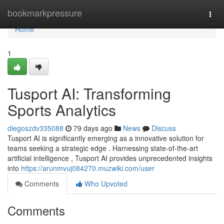
Home
bookmarkpressure
Togg
navi
Home
1
Tusport AI: Transforming
Sports Analytics
diegoszdv335088
79 days ago
News
Discuss
Tusport AI is significantly emerging as a innovative solution for
teams seeking a strategic edge . Harnessing state-of-the-art
artificial intelligence , Tusport AI provides unprecedented insights
into
https://arunmvuj084270.muzwiki.com/user
Comments
Who Upvoted
Comments