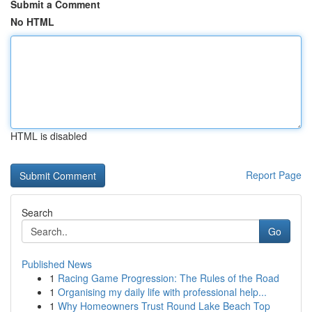
Submit a Comment
No HTML
HTML is disabled
Report Page
Search
Go
Published News
1
Racing Game Progression: The Rules of the Road
1
Organising my daily life with professional help...
1
Why Homeowners Trust Round Lake Beach Top