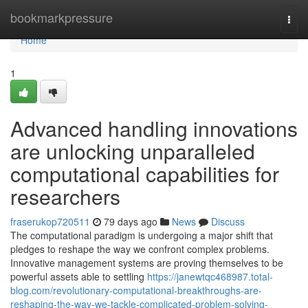
Home
bookmarkpressure
Togg
navi
Home
1
Advanced handling innovations
are unlocking unparalleled
computational capabilities for
researchers
fraserukop720511
79 days ago
News
Discuss
The computational paradigm is undergoing a major shift that
pledges to reshape the way we confront complex problems.
Innovative management systems are proving themselves to be
powerful assets able to settling
https://janewtqc468987.total-
blog.com/revolutionary-computational-breakthroughs-are-
reshaping-the-way-we-tackle-complicated-problem-solving-