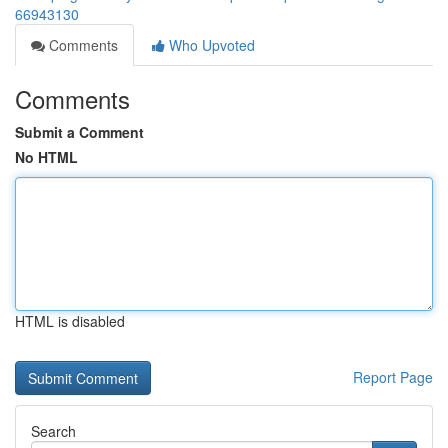
66943130
Comments
Who Upvoted
Comments
Submit a Comment
No HTML
HTML is disabled
Report Page
Search