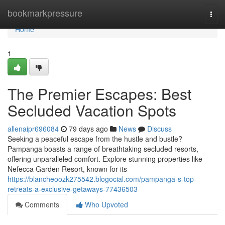
Home
bookmarkpressure
Togg
navi
Home
1
The Premier Escapes: Best
Secluded Vacation Spots
allenaipr696084
79 days ago
News
Discuss
Seeking a peaceful escape from the hustle and bustle?
Pampanga boasts a range of breathtaking secluded resorts,
offering unparalleled comfort. Explore stunning properties like
Nefecca Garden Resort, known for its
https://blancheoozk275542.blogocial.com/pampanga-s-top-
retreats-a-exclusive-getaways-77436503
Comments
Who Upvoted