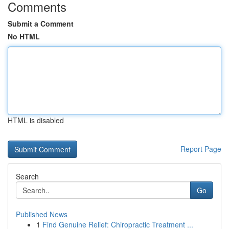
Comments
Submit a Comment
No HTML
HTML is disabled
Report Page
Search
Go
Published News
1
Find Genuine Relief: Chiropractic Treatment ...