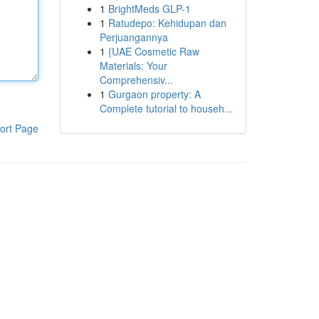
1
BrightMeds GLP-1
1
Ratudepo: Kehidupan dan
Perjuangannya
1
{UAE Cosmetic Raw
Materials: Your
Comprehensiv...
1
Gurgaon property: A
Complete tutorial to househ...
ort Page