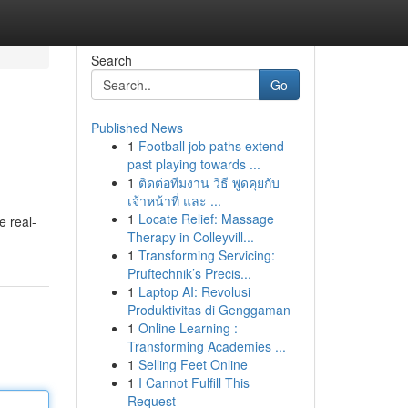
Search
Go
Published News
1
Football job paths extend
past playing towards ...
1
ติดต่อทีมงาน วิธี พูดคุยกับ
เจ้าหน้าที่ และ ...
1
Locate Relief: Massage
e real-
Therapy in Colleyvill...
1
Transforming Servicing:
Pruftechnik’s Precis...
1
Laptop AI: Revolusi
Produktivitas di Genggaman
1
Online Learning :
Transforming Academies ...
1
Selling Feet Online
1
I Cannot Fulfill This
Request