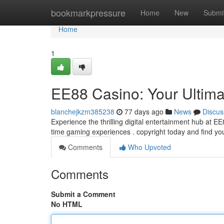
Home
bookmarkpressure
Home
New
Submi
Home
1
EE88 Casino: Your Ultima
blanchejkzm385238
77 days ago
News
Discus
Experience the thrilling digital entertainment hub at EE
time gaming experiences . copyright today and find yo
Comments
Who Upvoted
Comments
Submit a Comment
No HTML