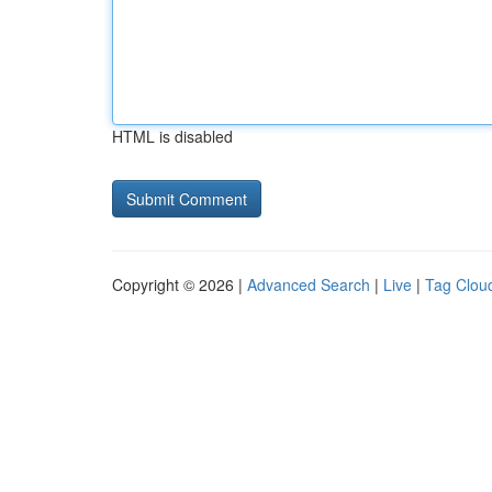
HTML is disabled
Copyright © 2026 |
Advanced Search
|
Live
|
Tag Clou