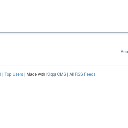
Rep
d
|
Top Users
| Made with
Kliqqi CMS
|
All RSS Feeds