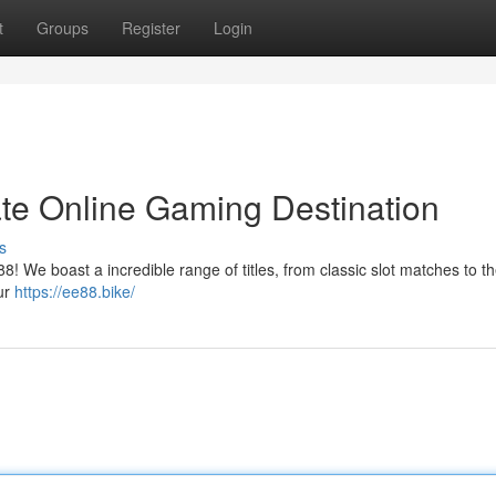
t
Groups
Register
Login
te Online Gaming Destination
s
88! We boast a incredible range of titles, from classic slot matches to th
ur
https://ee88.bike/