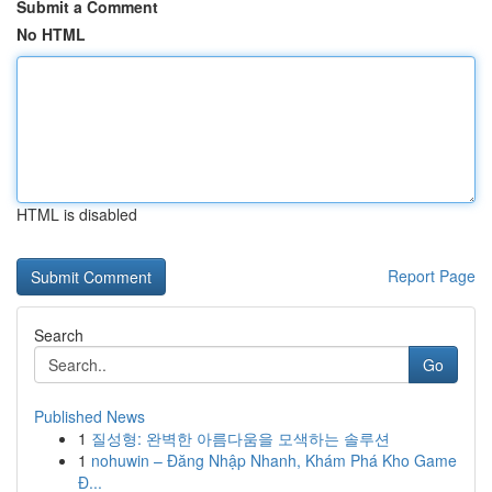
Submit a Comment
No HTML
HTML is disabled
Report Page
Search
Go
Published News
1
질성형: 완벽한 아름다움을 모색하는 솔루션
1
nohuwin – Đăng Nhập Nhanh, Khám Phá Kho Game
Đ...