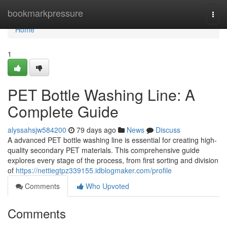
Home
bookmarkpressure
Togg
navi
Home
1
PET Bottle Washing Line: A
Complete Guide
alyssahsjw584200
79 days ago
News
Discuss
A advanced PET bottle washing line is essential for creating high-
quality secondary PET materials. This comprehensive guide
explores every stage of the process, from first sorting and division
of
https://nettiegtpz339155.idblogmaker.com/profile
Comments
Who Upvoted
Comments