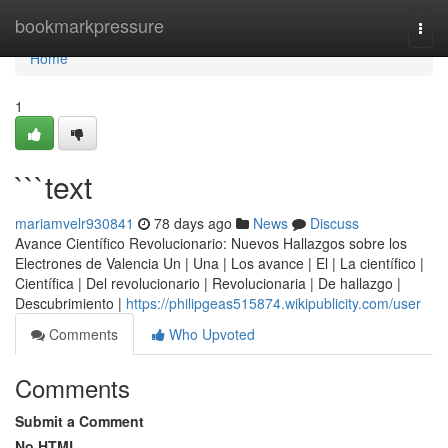
Home
bookmarkpressure
Togg
navi
Home
1
```text
mariamvelr930841
78 days ago
News
Discuss
Avance Científico Revolucionario: Nuevos Hallazgos sobre los
Electrones de Valencia Un | Una | Los avance | El | La científico |
Científica | Del revolucionario | Revolucionaria | De hallazgo |
Descubrimiento |
https://philipgeas515874.wikipublicity.com/user
Comments
Who Upvoted
Comments
Submit a Comment
No HTML