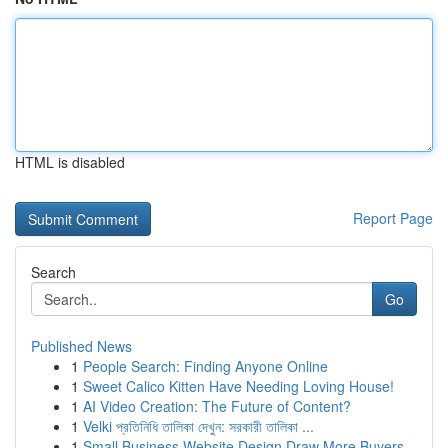
HTML is disabled
Report Page
Search
Go
Published News
1
People Search: Finding Anyone Online
1
Sweet Calico Kitten Have Needing Loving House!
1
AI Video Creation: The Future of Content?
1
Velki প্রতিনিধি তালিকা দেখুন: সরকারী তালিকা ...
1
Small Business Website Design Draw More Buyers