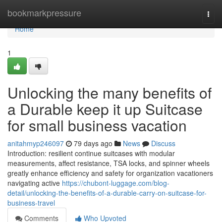
Home
bookmarkpressure
Togg
navi
Home
1
Unlocking the many benefits of
a Durable keep it up Suitcase
for small business vacation
anitahmyp246097
79 days ago
News
Discuss
Introduction: resilient continue suitcases with modular
measurements, affect resistance, TSA locks, and spinner wheels
greatly enhance efficiency and safety for organization vacationers
navigating active
https://chubont-luggage.com/blog-
detail/unlocking-the-benefits-of-a-durable-carry-on-suitcase-for-
business-travel
Comments
Who Upvoted