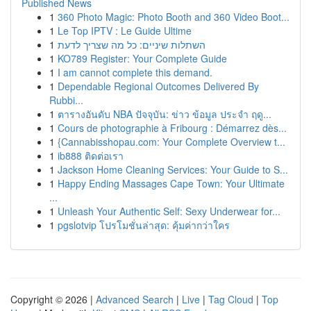
Published News
1
360 Photo Magic: Photo Booth and 360 Video Boot...
1
Le Top IPTV : Le Guide Ultime
1
השתלות שיניים: כל מה שצריך לדעת
1
KO789 Register: Your Complete Guide
1
I am cannot complete this demand.
1
Dependable Regional Outcomes Delivered By
Rubbi...
1
ตารางอันดับ NBA ปัจจุบัน: ข่าว ข้อมูล ประจำ ฤดู...
1
Cours de photographie à Fribourg : Démarrez dès...
1
{Cannabisshopau.com: Your Complete Overview t...
1
ib888 ติดต่อเรา
1
Jackson Home Cleaning Services: Your Guide to S...
1
Happy Ending Massages Cape Town: Your Ultimate
...
1
Unleash Your Authentic Self: Sexy Underwear for...
1
pgslotvip โปรโมชั่นล่าสุด: คุ้มค่ากว่าใคร
Copyright © 2026 |
Advanced Search
|
Live
|
Tag Cloud
|
Top