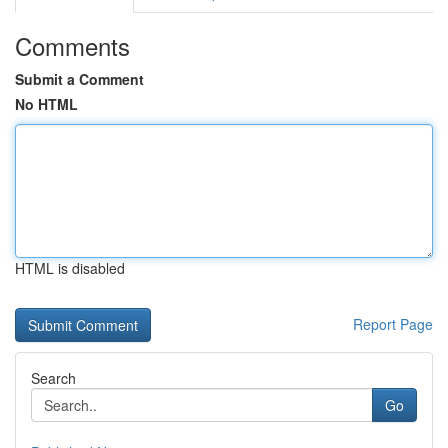
Comments
Submit a Comment
No HTML
HTML is disabled
Report Page
Search
Go