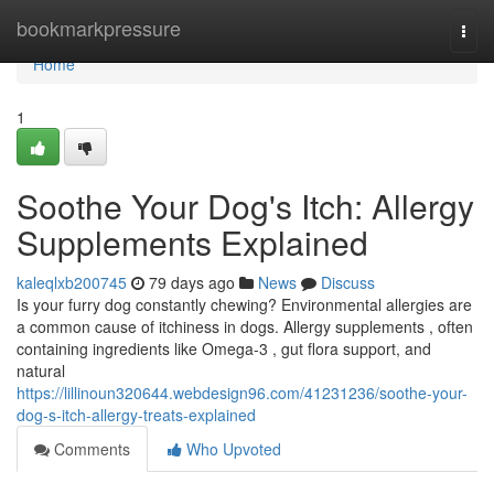
Home
bookmarkpressure
Togg
navi
Home
1
Soothe Your Dog's Itch: Allergy
Supplements Explained
kaleqlxb200745
79 days ago
News
Discuss
Is your furry dog constantly chewing? Environmental allergies are
a common cause of itchiness in dogs. Allergy supplements , often
containing ingredients like Omega-3 , gut flora support, and
natural
https://lillinoun320644.webdesign96.com/41231236/soothe-your-
dog-s-itch-allergy-treats-explained
Comments
Who Upvoted