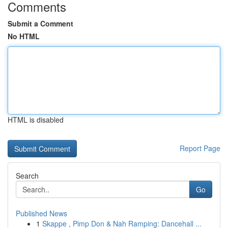
Comments
Submit a Comment
No HTML
HTML is disabled
Report Page
Search
Go
Published News
1
Skappe , Pimp Don & Nah Ramping: Dancehall ...