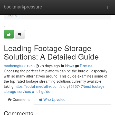
Home
bookmarkpressure
Togg
navi
Home
1
Leading Footage Storage
Solutions: A Detailed Guide
mathemgfu631256
78 days ago
News
Discuss
Choosing the perfect film platform can be the hurdle , especially
with so many alternatives around. This guide examines some of
the top-rated footage streaming solutions currently available ,
taking
https://social-medialink.com/story6515747/best-footage-
storage-services-a-full-guide
Comments
Who Upvoted
Comments