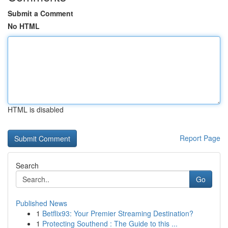
Submit a Comment
No HTML
HTML is disabled
Report Page
Search
Go
Published News
1
Betflix93: Your Premier Streaming Destination?
1
Protecting Southend : The Guide to this ...