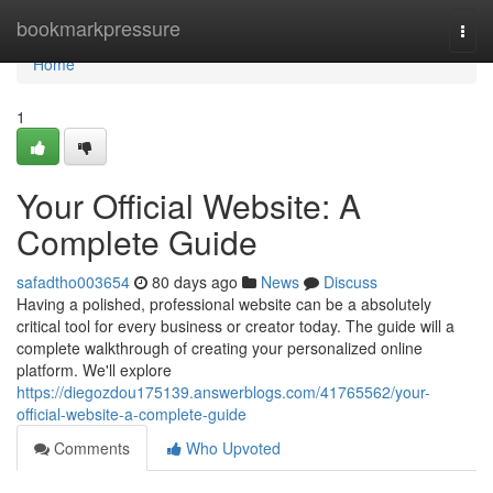
Home
bookmarkpressure
Togg
navi
Home
1
Your Official Website: A
Complete Guide
safadtho003654
80 days ago
News
Discuss
Having a polished, professional website can be a absolutely
critical tool for every business or creator today. The guide will a
complete walkthrough of creating your personalized online
platform. We'll explore
https://diegozdou175139.answerblogs.com/41765562/your-
official-website-a-complete-guide
Comments
Who Upvoted