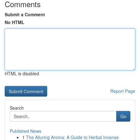
Comments
Submit a Comment
No HTML
HTML is disabled
Report Page
Search
Go
Published News
1
The Alluring Aroma: A Guide to Herbal Incense