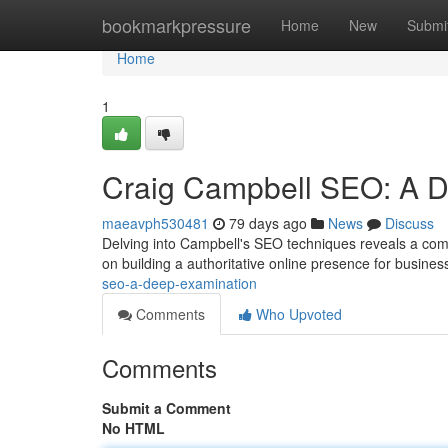
Home
bookmarkpressure
Home
New
Submi
Home
1
Craig Campbell SEO: A 
maeavph530481
79 days ago
News
Discuss
Delving into Campbell's SEO techniques reveals a comp
on building a authoritative online presence for busines
seo-a-deep-examination
Comments
Who Upvoted
Comments
Submit a Comment
No HTML