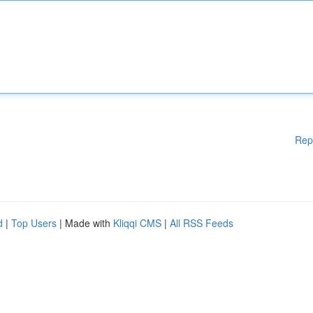
Rep
d
|
Top Users
| Made with
Kliqqi CMS
|
All RSS Feeds