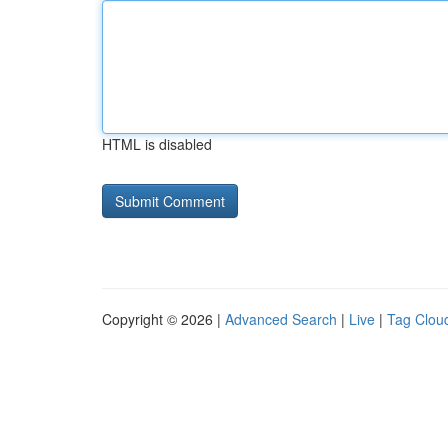
HTML is disabled
Copyright © 2026 |
Advanced Search
|
Live
|
Tag Clou