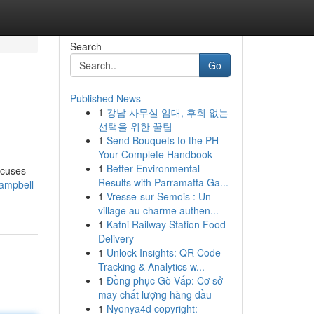
Search
Go
Published News
1
강남 사무실 임대, 후회 없는
선택을 위한 꿀팁
1
Send Bouquets to the PH -
Your Complete Handbook
1
Better Environmental
ocuses
Results with Parramatta Ga...
ampbell-
1
Vresse-sur-Semois : Un
village au charme authen...
1
Katni Railway Station Food
Delivery
1
Unlock Insights: QR Code
Tracking & Analytics w...
1
Đồng phục Gò Vấp: Cơ sở
may chất lượng hàng đầu
1
Nyonya4d copyright: