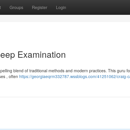
t
Groups
Register
Login
Deep Examination
elling blend of traditional methods and modern practices. This guru f
ses , often
https://georgiaeqrm332787.wssblogs.com/41251062/craig-c