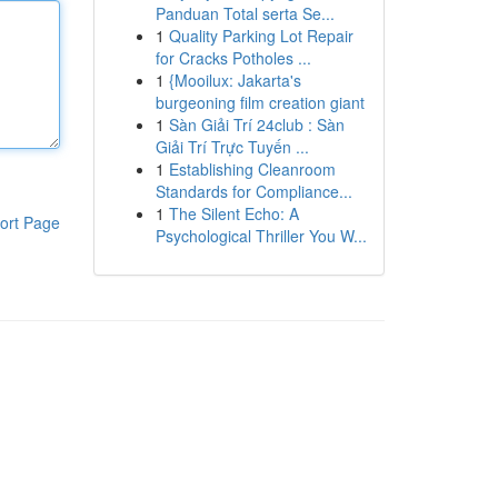
Panduan Total serta Se...
1
Quality Parking Lot Repair
for Cracks Potholes ...
1
{Mooilux: Jakarta's
burgeoning film creation giant
1
Sàn Giải Trí 24club : Sàn
Giải Trí Trực Tuyến ...
1
Establishing Cleanroom
Standards for Compliance...
1
The Silent Echo: A
ort Page
Psychological Thriller You W...