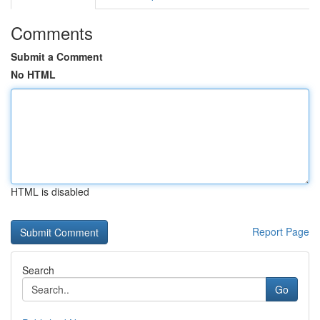
Comments
Submit a Comment
No HTML
HTML is disabled
Report Page
Search
Go