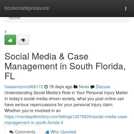
Home
bookmarkpressure
Togg
navi
Home
1
Social Media & Case
Management in South Florida,
FL
hassanezmo968172
78 days ago
News
Discuss
Understanding Social Media's Role in Your Personal Injury Matter
In today's social media-driven society, what you post online can
have serious repercussions for your personal injury claim.
Whether you're involved in an
https://mondaydirectory.com/listings13579535/social-media-case-
management-in-south-florida-fl
Comments
Who Upvoted