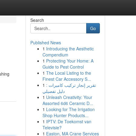
Search
Go
Published News
1
Introducing the Aesthetic
Compendium
1
Protecting Your Home: A
Guide to Pest Control
1
The Local Listing to the
ishing
Finest Car Accessory S...
1
تقرير إنجاز تركيب كاميرات :
دليل تفصيلي
1
Unleash Creativity: Your
Assorted 6d6 Ceramic D...
1
Looking for The Irrigation
Shop Hunter Products...
1
IPTV: De Toekomst van
Televisie?
1
Easton, MA Crane Services