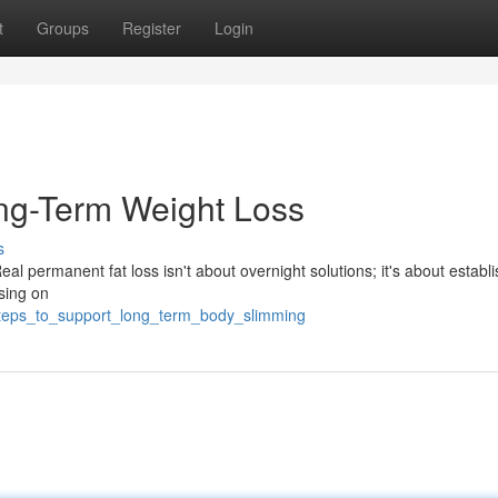
t
Groups
Register
Login
ng-Term Weight Loss
s
eal permanent fat loss isn't about overnight solutions; it's about establ
sing on
steps_to_support_long_term_body_slimming