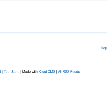
Rep
d
|
Top Users
| Made with
Kliqqi CMS
|
All RSS Feeds