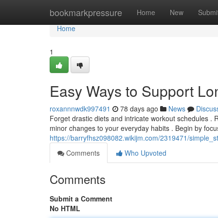
Home
bookmarkpressure
Home
New
Submi
Home
1
Easy Ways to Support Lo
roxannnwdk997491
78 days ago
News
Discus
Forget drastic diets and intricate workout schedules . R
minor changes to your everyday habits . Begin by focu
https://barryfhsz098082.wikijm.com/2319471/simple_
Comments
Who Upvoted
Comments
Submit a Comment
No HTML