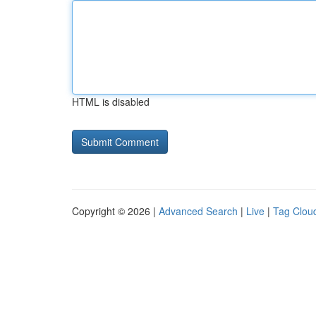
HTML is disabled
Copyright © 2026 |
Advanced Search
|
Live
|
Tag Clou