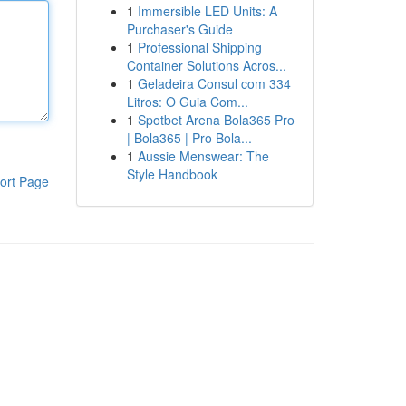
1
Immersible LED Units: A
Purchaser's Guide
1
Professional Shipping
Container Solutions Acros...
1
Geladeira Consul com 334
Litros: O Guia Com...
1
Spotbet Arena Bola365 Pro
| Bola365 | Pro Bola...
1
Aussie Menswear: The
Style Handbook
ort Page