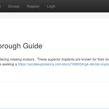
t
Groups
Register
Login
horough Guide
acing missing incisors . These superior implants are known for their lo
ts seeking a
https://socialexpresions.com/story7099030/g4-dental-impla