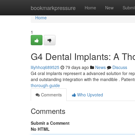
Home
bookmarkpressure
Home
New
Submi
Home
1
G4 Dental Implants: A T
lilyhhcq689525
79 days ago
News
Discuss
G4 oral implants represent a advanced solution for repl
and outstanding integration with the mandible . Patien
thorough-guide
Comments
Who Upvoted
Comments
Submit a Comment
No HTML