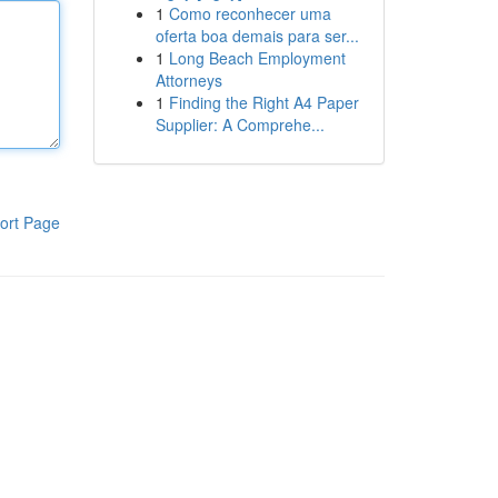
1
Como reconhecer uma
oferta boa demais para ser...
1
Long Beach Employment
Attorneys
1
Finding the Right A4 Paper
Supplier: A Comprehe...
ort Page