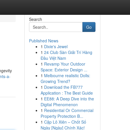
Search
Go
Published News
1
Dixie's Jewel
1
24 Club Sàn Giải Trí Hàng
Đầu Việt Nam
1
Revamp Your Outdoor
Space: Exterior Design ...
ngevity
1
Melbourne realistic Dolls:
nts-a-
Growing Trend?
1
Download the FB777
Application : The Best Guide
1
EE88: A Deep Dive into the
Digital Phenomenon
1
Residential Or Commercial
Property Protection B...
1
Cặp Lô Xiên – Chốt Số
Ngày [Ngày] Chính Xác!