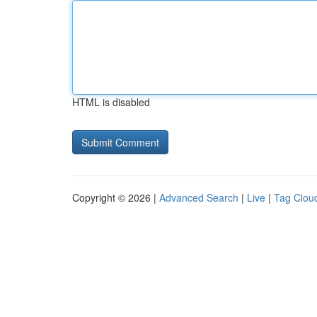
HTML is disabled
Copyright © 2026 |
Advanced Search
|
Live
|
Tag Clou