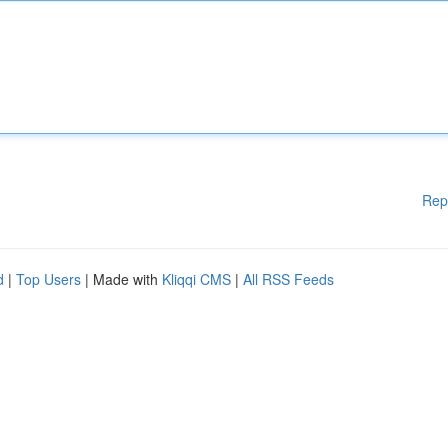
Rep
d
|
Top Users
| Made with
Kliqqi CMS
|
All RSS Feeds