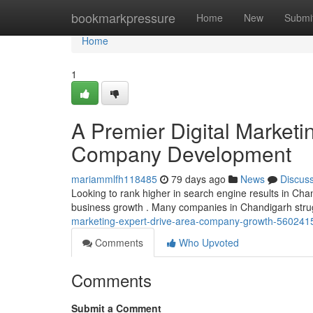
Home
bookmarkpressure
Home
New
Submi
Home
1
A Premier Digital Marketi
Company Development
mariammlfh118485
79 days ago
News
Discus
Looking to rank higher in search engine results in Chandi
business growth . Many companies in Chandigarh strugg
marketing-expert-drive-area-company-growth-560241
Comments
Who Upvoted
Comments
Submit a Comment