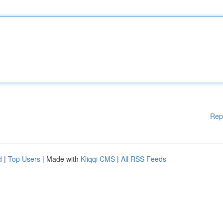
Rep
d
|
Top Users
| Made with
Kliqqi CMS
|
All RSS Feeds