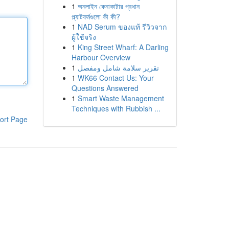
1
অনলাইন কেনাকাটার প্রধান
প্ল্যাটফর্মগুলো কী কী?
1
NAD Serum ของแท้ รีวิวจาก
ผู้ใช้จริง
1
King Street Wharf: A Darling
Harbour Overview
1
تقرير سلامة شامل ومفصل
1
WK66 Contact Us: Your
Questions Answered
1
Smart Waste Management
Techniques with Rubbish ...
ort Page