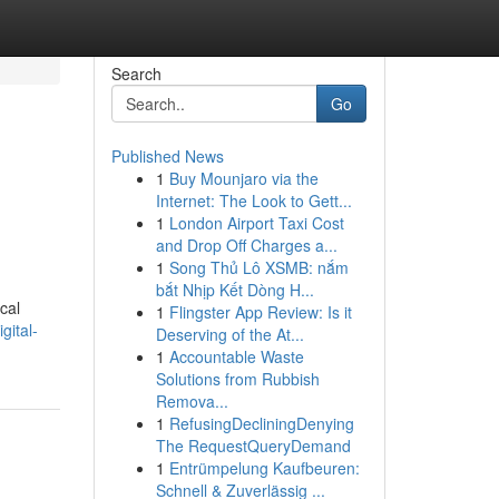
Search
Go
Published News
1
Buy Mounjaro via the
Internet: The Look to Gett...
1
London Airport Taxi Cost
and Drop Off Charges a...
1
Song Thủ Lô XSMB: nắm
bắt Nhịp Kết Dòng H...
cal
1
Flingster App Review: Is it
gital-
Deserving of the At...
1
Accountable Waste
Solutions from Rubbish
Remova...
1
RefusingDecliningDenying
The RequestQueryDemand
1
Entrümpelung Kaufbeuren:
Schnell & Zuverlässig ...