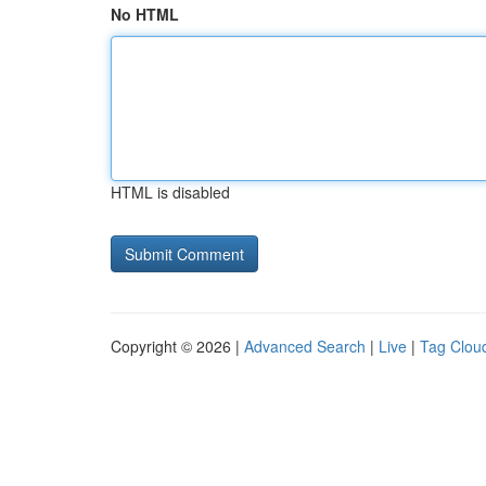
No HTML
HTML is disabled
Copyright © 2026 |
Advanced Search
|
Live
|
Tag Clou