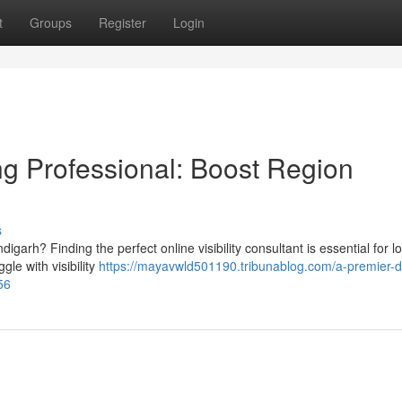
t
Groups
Register
Login
ng Professional: Boost Region
s
garh? Finding the perfect online visibility consultant is essential for lo
le with visibility
https://mayavwld501190.tribunablog.com/a-premier-di
56