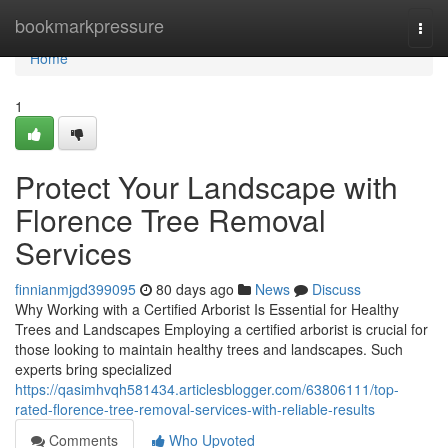
Home
bookmarkpressure
Togg
navi
Home
1
Protect Your Landscape with
Florence Tree Removal
Services
finnianmjgd399095
80 days ago
News
Discuss
Why Working with a Certified Arborist Is Essential for Healthy
Trees and Landscapes Employing a certified arborist is crucial for
those looking to maintain healthy trees and landscapes. Such
experts bring specialized
https://qasimhvqh581434.articlesblogger.com/63806111/top-
rated-florence-tree-removal-services-with-reliable-results
Comments
Who Upvoted