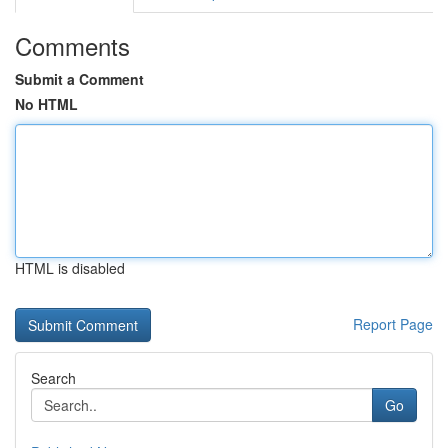
Comments
Submit a Comment
No HTML
HTML is disabled
Report Page
Search
Go