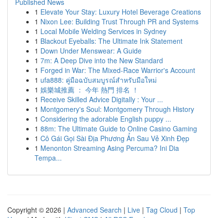
Published News
1
Elevate Your Stay: Luxury Hotel Beverage Creations
1
Nixon Lee: Building Trust Through PR and Systems
1
Local Mobile Welding Services in Sydney
1
Blackout Eyeballs: The Ultimate Ink Statement
1
Down Under Menswear: A Guide
1
7m: A Deep Dive into the New Standard
1
Forged in War: The Mixed-Race Warrior's Account
1
ufa888: คู่มือฉบับสมบูรณ์สำหรับมือใหม่
1
娛樂城推薦 ： 今年 熱門 排名 ！
1
Receive Skilled Advice Digitally : Your ...
1
Montgomery's Soul: Montgomery Through History
1
Considering the adorable English puppy ...
1
88m: The Ultimate Guide to Online Casino Gaming
1
Cô Gái Gọi Sài Địa Phương Ẩn Sau Vẻ Xinh Đẹp
1
Menonton Streaming Asing Percuma? Ini Dia
Tempa...
Copyright © 2026 |
Advanced Search
|
Live
|
Tag Cloud
|
Top