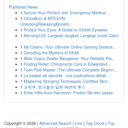
Published News
1
Secure Your Perfect Job: Emergency Medical ...
1
CitrusBurn & MITOLYN:
UnlockingReleasingBoostin...
1
Protect Your Eyes: A Guide to UV400 Eyewear
1
Menang123: Langkah-langkah Lengkap untuk Calon
...
1
88i Casino: Your Ultimate Online Gaming Destina...
1
Decoding the Mystery of DE88
1
Atlas Copco Dealer Bangalore: Your Reliable Par...
1
Finding Relief: Chiropractic Care in Edwardsvil...
1
Teen Patti Master: The Ultimate Complete Beginn...
1
La basket de sécurité : nos explications détail...
1
Mastering Stringing Techniques: Certified Strin...
1
코락쿠, 효과좋은 일본 쾌변제 후기
1
Erste-Hilfe-Kurs Hannover: Finden Sie den passe...
Copyright © 2026 |
Advanced Search
|
Live
|
Tag Cloud
|
Top