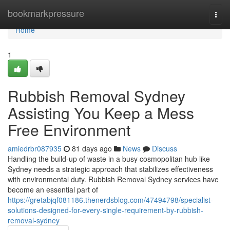
Home
bookmarkpressure
Togg
navi
Home
1
Rubbish Removal Sydney
Assisting You Keep a Mess
Free Environment
amiedrbr087935
81 days ago
News
Discuss
Handling the build-up of waste in a busy cosmopolitan hub like
Sydney needs a strategic approach that stabilizes effectiveness
with environmental duty. Rubbish Removal Sydney services have
become an essential part of
https://gretabjqf081186.thenerdsblog.com/47494798/specialist-
solutions-designed-for-every-single-requirement-by-rubbish-
removal-sydney