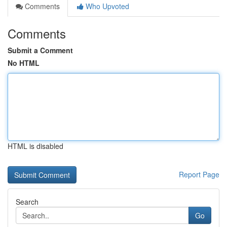
Comments
Who Upvoted
Comments
Submit a Comment
No HTML
HTML is disabled
Report Page
Search
Go