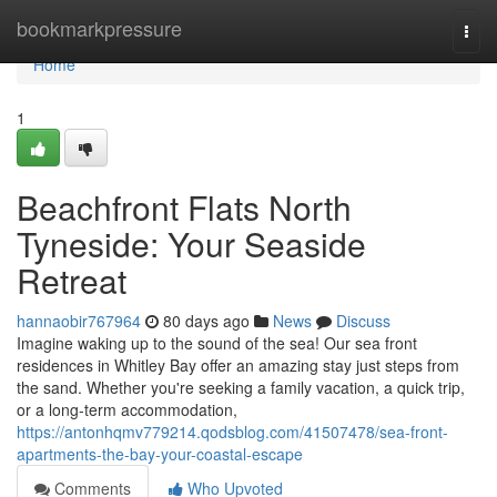
Home
bookmarkpressure
Togg
navi
Home
1
Beachfront Flats North
Tyneside: Your Seaside
Retreat
hannaobir767964
80 days ago
News
Discuss
Imagine waking up to the sound of the sea! Our sea front
residences in Whitley Bay offer an amazing stay just steps from
the sand. Whether you're seeking a family vacation, a quick trip,
or a long-term accommodation,
https://antonhqmv779214.qodsblog.com/41507478/sea-front-
apartments-the-bay-your-coastal-escape
Comments
Who Upvoted