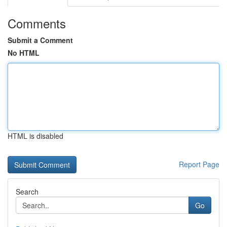
Comments
Submit a Comment
No HTML
HTML is disabled
Report Page
Search
Go