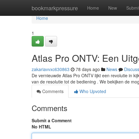
Home
bookmarkpressure
Home
New
Submi
Home
1
Atlas Pro ONTV: Een Uitg
zakariavvxc630863
78 days ago
News
Discus
De vernieuwde Atlas Pro ONTV lijkt een revolutie in kijk
van de resolutie tot de bediening . We bekijken de mo
Comments
Who Upvoted
Comments
Submit a Comment
No HTML