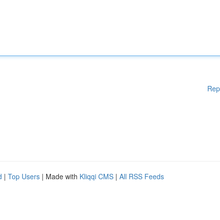
Rep
d
|
Top Users
| Made with
Kliqqi CMS
|
All RSS Feeds