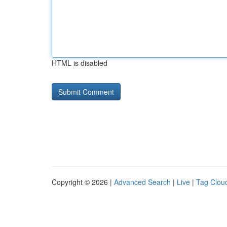
HTML is disabled
Copyright © 2026 |
Advanced Search
|
Live
|
Tag Clou