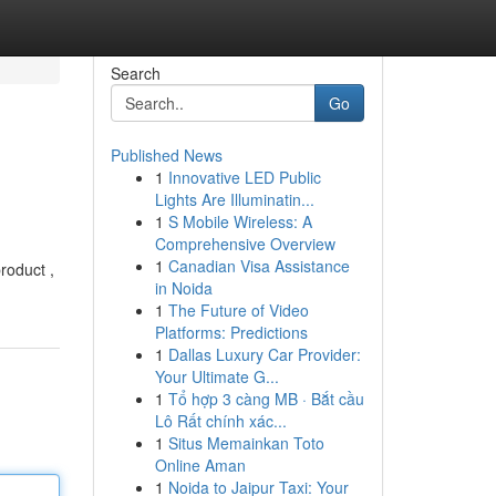
Search
Go
Published News
1
Innovative LED Public
Lights Are Illuminatin...
1
S Mobile Wireless: A
Comprehensive Overview
1
Canadian Visa Assistance
roduct ,
in Noida
1
The Future of Video
Platforms: Predictions
1
Dallas Luxury Car Provider:
Your Ultimate G...
1
Tổ hợp 3 càng MB · Bắt cầu
Lô Rất chính xác...
1
Situs Memainkan Toto
Online Aman
1
Noida to Jaipur Taxi: Your