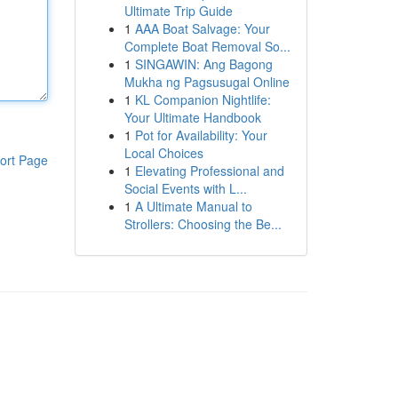
Ultimate Trip Guide
1
AAA Boat Salvage: Your
Complete Boat Removal So...
1
SINGAWIN: Ang Bagong
Mukha ng Pagsusugal Online
1
KL Companion Nightlife:
Your Ultimate Handbook
1
Pot for Availability: Your
Local Choices
ort Page
1
Elevating Professional and
Social Events with L...
1
A Ultimate Manual to
Strollers: Choosing the Be...