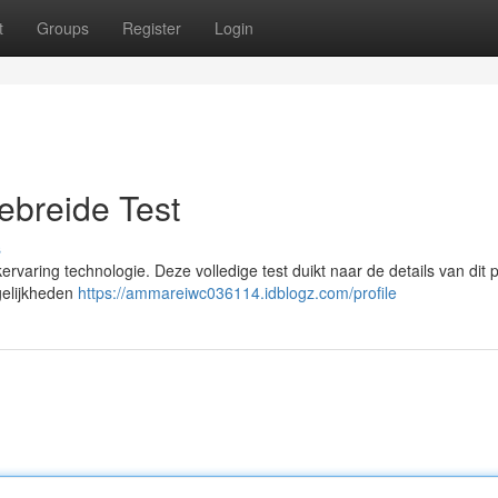
t
Groups
Register
Login
ebreide Test
s
ervaring technologie. Deze volledige test duikt naar de details van dit p
gelijkheden
https://ammareiwc036114.idblogz.com/profile