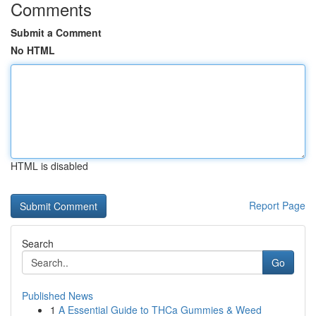
Comments
Submit a Comment
No HTML
HTML is disabled
Report Page
Search
Go
Published News
1
A Essential Guide to THCa Gummies & Weed