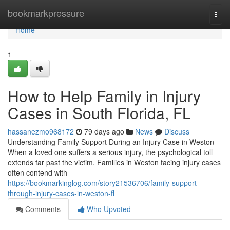
Home
bookmarkpressure
Togg
navi
Home
1
How to Help Family in Injury
Cases in South Florida, FL
hassanezmo968172
79 days ago
News
Discuss
Understanding Family Support During an Injury Case in Weston
When a loved one suffers a serious injury, the psychological toll
extends far past the victim. Families in Weston facing injury cases
often contend with
https://bookmarkinglog.com/story21536706/family-support-
through-injury-cases-in-weston-fl
Comments
Who Upvoted