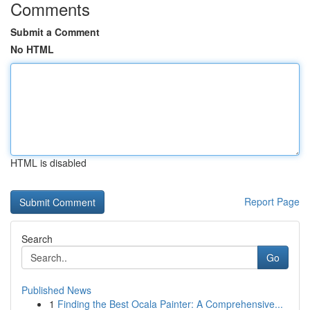
Comments
Submit a Comment
No HTML
HTML is disabled
Report Page
Search
Go
Published News
1
Finding the Best Ocala Painter: A Comprehensive...