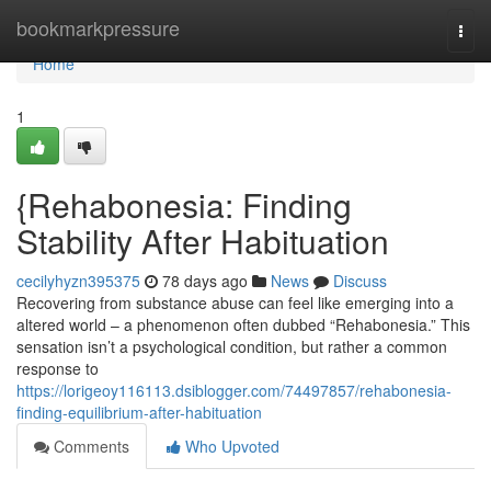
Home
bookmarkpressure
Togg
navi
Home
1
{Rehabonesia: Finding
Stability After Habituation
cecilyhyzn395375
78 days ago
News
Discuss
Recovering from substance abuse can feel like emerging into a
altered world – a phenomenon often dubbed “Rehabonesia.” This
sensation isn’t a psychological condition, but rather a common
response to
https://lorigeoy116113.dsiblogger.com/74497857/rehabonesia-
finding-equilibrium-after-habituation
Comments
Who Upvoted