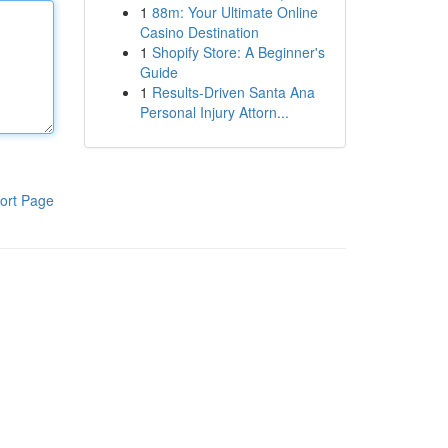
1
88m: Your Ultimate Online
Casino Destination
1
Shopify Store: A Beginner's
Guide
1
Results-Driven Santa Ana
Personal Injury Attorn...
ort Page