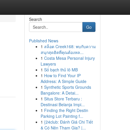
Search
Go
Published News
1
สล็อต Creek168: พบกับความ
สนุกสุดฮิตที่คุณต้องหล...
1
Costa Mesa Personal Injury
Lawyers
1
Số bạch thủ lô MB
1
How to Find Your IP
Address: A Simple Guide
1
Synthetic Sports Grounds
Bangalore: A Detai...
1
Situs Store Terbaru :
Destinasi Belanja Impi...
1
Finding the Right Destin
Parking Lot Painting f...
1
{24club: Đánh Giá Chi Tiết
& Có Nên Tham Gia? |...