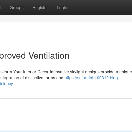
t
Groups
Register
Login
proved Ventilation
sform Your Interior Decor Innovative skylight designs provide a unique
ntegration of distinctive forms and
https://sairanfah109312.blog-
iciency