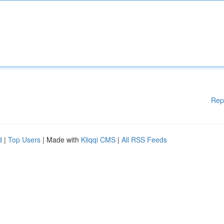
Rep
d
|
Top Users
| Made with
Kliqqi CMS
|
All RSS Feeds