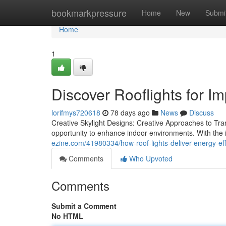
Home
bookmarkpressure
Home
New
Submi
Home
1
Discover Rooflights for Im
lorifmys720618
78 days ago
News
Discuss
Creative Skylight Designs: Creative Approaches to Tran
opportunity to enhance indoor environments. With the i
ezine.com/41980334/how-roof-lights-deliver-energy-eff
Comments
Who Upvoted
Comments
Submit a Comment
No HTML