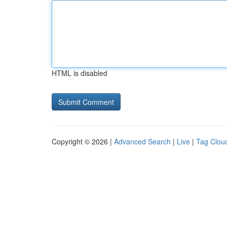
HTML is disabled
Copyright © 2026 |
Advanced Search
|
Live
|
Tag Clou