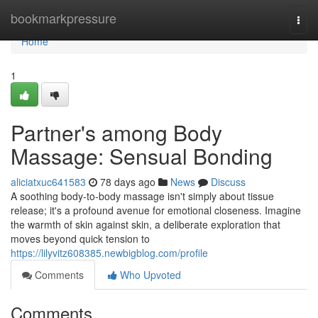
Home
bookmarkpressure
Togg
navi
Home
1
Partner's among Body
Massage: Sensual Bonding
aliciatxuc641583
78 days ago
News
Discuss
A soothing body-to-body massage isn't simply about tissue
release; it's a profound avenue for emotional closeness. Imagine
the warmth of skin against skin, a deliberate exploration that
moves beyond quick tension to
https://lilyvitz608385.newbigblog.com/profile
Comments
Who Upvoted
Comments