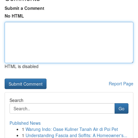
Submit a Comment
No HTML
HTML is disabled
Report Page
Search
Go
Published News
1
Warung Indo: Oase Kuliner Tanah Air di Poi Pet
1
Understanding Fascia and Soffits: A Homeowner's...