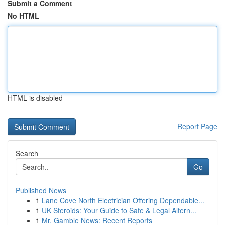
Submit a Comment
No HTML
HTML is disabled
Report Page
Search
Go
Published News
1
Lane Cove North Electrician Offering Dependable...
1
UK Steroids: Your Guide to Safe & Legal Altern...
1
Mr. Gamble News: Recent Reports