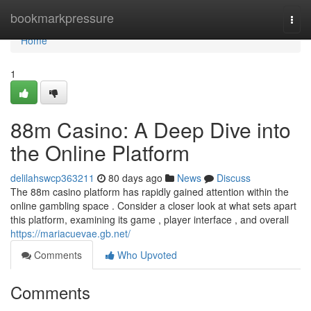
Home
bookmarkpressure
Togg
navi
Home
1
88m Casino: A Deep Dive into
the Online Platform
delilahswcp363211
80 days ago
News
Discuss
The 88m casino platform has rapidly gained attention within the
online gambling space . Consider a closer look at what sets apart
this platform, examining its game , player interface , and overall
https://mariacuevae.gb.net/
Comments
Who Upvoted
Comments