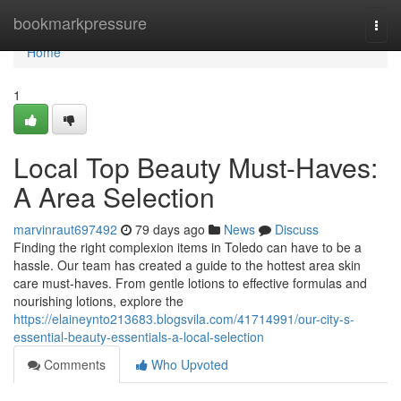
Home
bookmarkpressure
Togg
navi
Home
1
Local Top Beauty Must-Haves:
A Area Selection
marvinraut697492
79 days ago
News
Discuss
Finding the right complexion items in Toledo can have to be a
hassle. Our team has created a guide to the hottest area skin
care must-haves. From gentle lotions to effective formulas and
nourishing lotions, explore the
https://elaineynto213683.blogsvila.com/41714991/our-city-s-
essential-beauty-essentials-a-local-selection
Comments
Who Upvoted