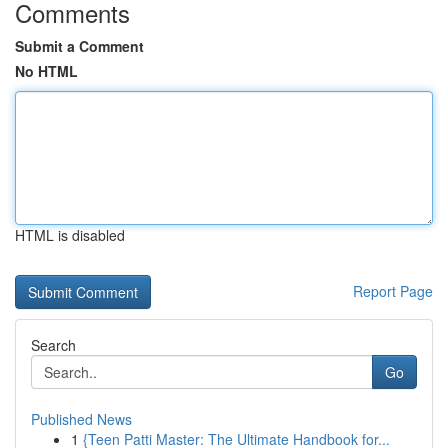
Comments
Submit a Comment
No HTML
HTML is disabled
Report Page
Search
Go
Published News
1
{Teen Patti Master: The Ultimate Handbook for...