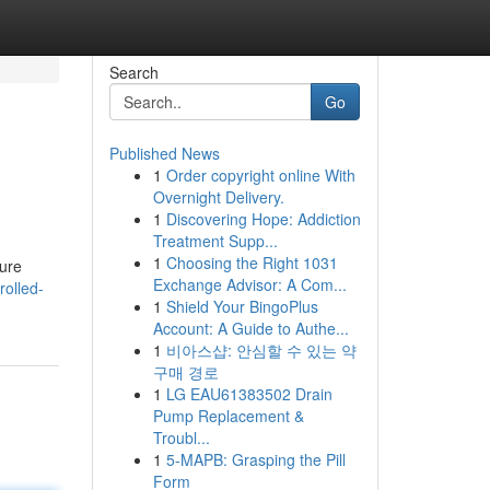
Search
Go
Published News
1
Order copyright online With
Overnight Delivery.
1
Discovering Hope: Addiction
Treatment Supp...
1
Choosing the Right 1031
sure
Exchange Advisor: A Com...
olled-
1
Shield Your BingoPlus
Account: A Guide to Authe...
1
비아스샵: 안심할 수 있는 약
구매 경로
1
LG EAU61383502 Drain
Pump Replacement &
Troubl...
1
5-MAPB: Grasping the Pill
Form