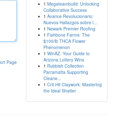
1
Megateambuild: Unlocking
Collaborative Success
1
Avance Revolucionario:
Nuevos Hallazgos sobre l...
1
Newark Premier Roofing
1
Fishbone Farms: The
$100/lb THCA Flower
Phenomenon
1
WinAZ: Your Guide to
Arizona Lottery Wins
ort Page
1
Rubbish Collection
Parramatta Supporting
Cleane...
1
Crit Hit Claywork: Mastering
the Ideal Shatter