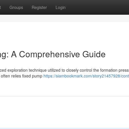
t
Groups
Register
Login
ling: A Comprehensive Guide
ed exploration technique utilized to closely control the formation pres
h often relies fixed pump
https://siambookmark.com/story21457928/contr