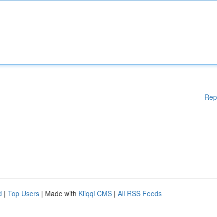
Rep
d
|
Top Users
| Made with
Kliqqi CMS
|
All RSS Feeds