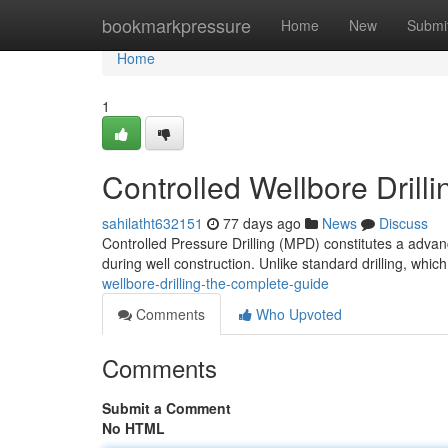
Home
bookmarkpressure
Home
New
Submi
Home
1
Controlled Wellbore Dril
sahilatht632151
77 days ago
News
Discuss
Controlled Pressure Drilling (MPD) constitutes a advanc
during well construction. Unlike standard drilling, whic
wellbore-drilling-the-complete-guide
Comments
Who Upvoted
Comments
Submit a Comment
No HTML