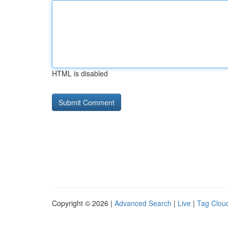
HTML is disabled
Copyright © 2026 |
Advanced Search
|
Live
|
Tag Clou