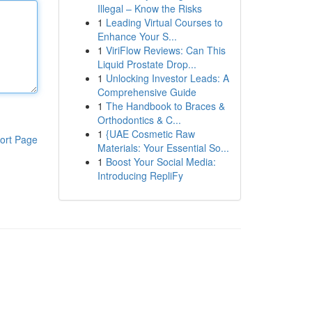
Illegal – Know the Risks
1
Leading Virtual Courses to
Enhance Your S...
1
ViriFlow Reviews: Can This
Liquid Prostate Drop...
1
Unlocking Investor Leads: A
Comprehensive Guide
1
The Handbook to Braces &
Orthodontics & C...
1
{UAE Cosmetic Raw
ort Page
Materials: Your Essential So...
1
Boost Your Social Media:
Introducing RepliFy