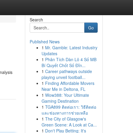
Search
Go
Published News
1
Mr. Gamble: Latest Industry
Updates
1
Phân Tích Dàn Lô 4 Số MB
Bí Quyết Chốt Số Đỉn...
1
Career pathways outside
nalysis
playing unveil football...
1
Finding Affordable Movers
Near Me in Deltona, FL
1
Wow388: Your Ultimate
Gaming Destination
1
TGA899 ติดต่อเรา: วิธีติดต่อ
และช่องทางการช่วยเหลือ
1
The City of Glasgow's
Green Scene: A Look at Ca...
1
Don't Play Betting: It's