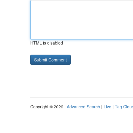
HTML is disabled
Copyright © 2026 |
Advanced Search
|
Live
|
Tag Clou