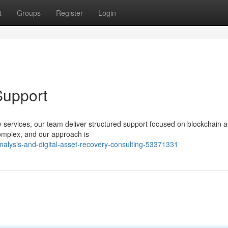
t
Groups
Register
Login
Support
ery services, our team deliver structured support focused on blockchain a
omplex, and our approach is
nalysis-and-digital-asset-recovery-consulting-53371331