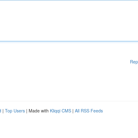
Rep
d
|
Top Users
| Made with
Kliqqi CMS
|
All RSS Feeds