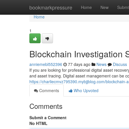
Home
bookmarkpressure
Home
New
Submi
Home
1
Blockchain Investigation 
anniemebl552396
77 days ago
News
Discuss
If you are looking for professional digital asset recov
and asset tracing. Digital asset management can be c
https://charliecmvz795390.mybjjblog.com/blockchain-a
Comments
Who Upvoted
Comments
Submit a Comment
No HTML