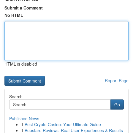
Submit a Comment
No HTML
HTML is disabled
Report Page
Search
Go
Published News
1
Best Crypto Casino: Your Ultimate Guide
1
Boostaro Reviews: Real User Experiences & Results