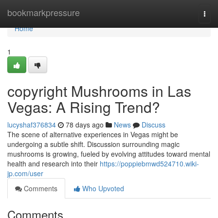
Home
bookmarkpressure
Togg
navi
Home
1
copyright Mushrooms in Las
Vegas: A Rising Trend?
lucyshaf376834
78 days ago
News
Discuss
The scene of alternative experiences in Vegas might be
undergoing a subtle shift. Discussion surrounding magic
mushrooms is growing, fueled by evolving attitudes toward mental
health and research into their
https://poppiebmwd524710.wiki-
jp.com/user
Comments
Who Upvoted
Comments