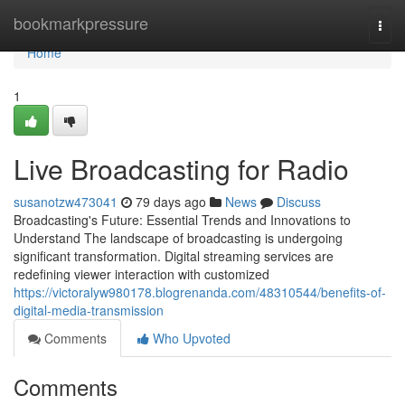
Home
bookmarkpressure
Togg
navi
Home
1
Live Broadcasting for Radio
susanotzw473041
79 days ago
News
Discuss
Broadcasting's Future: Essential Trends and Innovations to
Understand The landscape of broadcasting is undergoing
significant transformation. Digital streaming services are
redefining viewer interaction with customized
https://victoralyw980178.blogrenanda.com/48310544/benefits-of-
digital-media-transmission
Comments
Who Upvoted
Comments