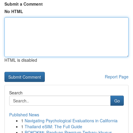
Submit a Comment
No HTML
HTML is disabled
Report Page
Search
Go
Published News
1
Navigating Psychological Evaluations in California
1
Thailand eSIM: The Full Guide
1
ROKOK88: Panduan Premium Terbaru khusus