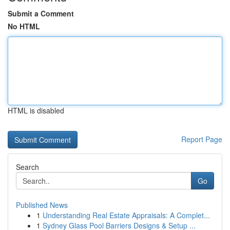
Submit a Comment
No HTML
HTML is disabled
Report Page
Search
Go
Published News
1
Understanding Real Estate Appraisals: A Complet...
1
Sydney Glass Pool Barriers Designs & Setup ...