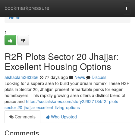
Home
bookmarkpressure
Togg
navi
Home
1
R2R Plots Sector 20 Jhajjar:
Excellent Housing Options
aishaolam363356
77 days ago
News
Discuss
Looking for a superb area to build your dream home? These R2R
plots in Sector 20, Jhajjar, present remarkable perks for eager
homebuyers. This rapidly growing area offers a distinct blend of
peace and
https://socialskates.com/story22927134/r2r-plots-
sector-20-jhajjar-excellent-living-options
Comments
Who Upvoted
Comments