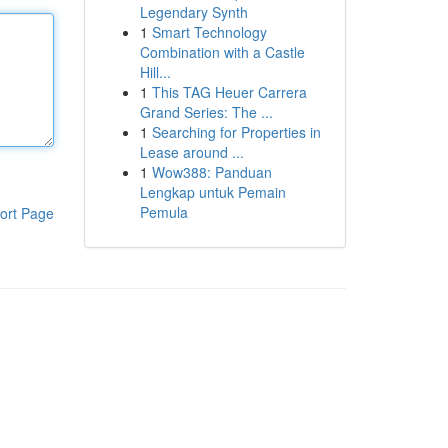
Legendary Synth
1
Smart Technology
Combination with a Castle
Hill...
1
This TAG Heuer Carrera
Grand Series: The ...
1
Searching for Properties in
Lease around ...
1
Wow388: Panduan
Lengkap untuk Pemain
Pemula
ort Page