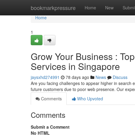
Home
bookmarkpressure
Home
New
Submi
Home
1
Grow Your Business : Top
Services in Singapore
jaysxhd274991
78 days ago
News
Discuss
Are you facing challenges to appear higher in search
future customers due to poor web presence. Our expe
Comments
Who Upvoted
Comments
Submit a Comment
No HTML