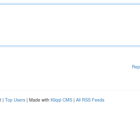
Rep
d
|
Top Users
| Made with
Kliqqi CMS
|
All RSS Feeds