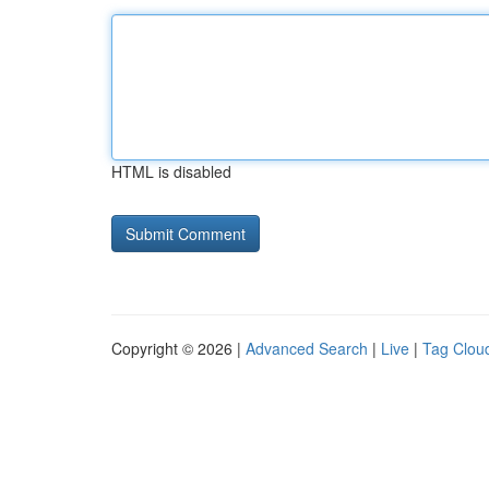
HTML is disabled
Copyright © 2026 |
Advanced Search
|
Live
|
Tag Clou