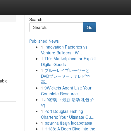
Search
Go
Published News
1
Innovation Factories vs.
Venture Builders : W...
1
This Marketplace for Explicit
Digital Goods
1
ブルーレイプレーヤーと
DVDプレーヤー：テレビで
able
高...
1
9Wickets Agent List: Your
Complete Resource
1
J9游戏 ：最新 活动 礼包 介
绍
1
Port Douglas Fishing
Charters: Your Ultimate Gu...
1
สอบถามข้อมูล lucabetasia
1
HH88: A Deep Dive into the