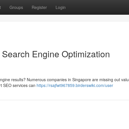
t
Groups
Register
Login
 Search Engine Optimization
 engine results? Numerous companies in Singapore are missing out valu
rt SEO services can
https://rsajfwt967859.birderswiki.com/user