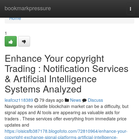
Home
bookmarkpressure
Togg
navi
Home
1
Enhance Your copyright
Trading : Notification Services
& Artificial Intelligence
Systems Analyzed
leafcxz118389
79 days ago
News
Discuss
Navigating the volatile blockchain market can be a difficulty, but
signal apps and AI tools are appearing as valuable aids for
traders . These services offer everything from immediate price
updates and
https://oisicsfb387178.blogofoto.com/72810964/enhance-your-
copyright-exchange-signal-platforms-artificial-intelligence-