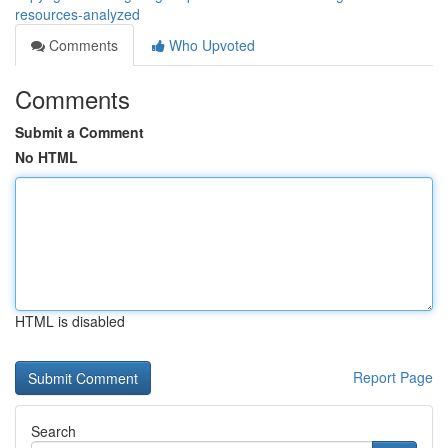
resources-analyzed
Comments
Who Upvoted
Comments
Submit a Comment
No HTML
HTML is disabled
Report Page
Search