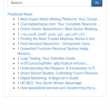
Go
Published News
1
Best Crypto Match Betting Platforms: Your Compl...
1
{Cannabisshopau.com: Your Complete Resource ...
1
Online Doctor Appointment | Best Doctor Booking...
1
إدارة المرافق: دليل شامل لأفضل الممارسات
1
Finding the Most Trusted Mattress Stores in the...
1
Find Genuine Discomfort : Chiropractic Care...
1
Unwanted Furniture Removal Sydney Helps
Maximiz...
1
Load Testing: Your Definitive Guide
1
คาสิโนสกุลเงินดิจิทัล: คู่มือเริ่มต้นสำหรับนักเ...
1
Understanding His Pleasure: A Introduction to P...
1
Smart School Studies: Cultivating Future Pioneers
1
Digital Marketing: A Beginner's Guide
1
UK SEO: Your South African Advantage
1
How specialized services are transforming the p...