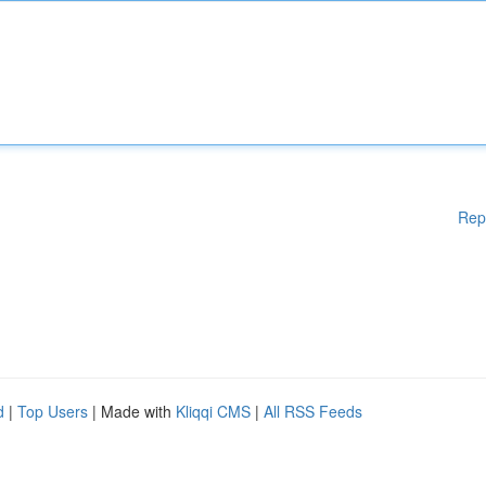
Rep
d
|
Top Users
| Made with
Kliqqi CMS
|
All RSS Feeds