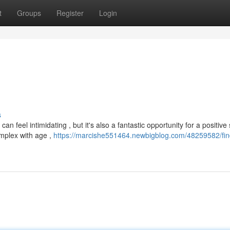
t
Groups
Register
Login
s
 feel intimidating , but it's also a fantastic opportunity for a positive s
mplex with age ,
https://marcishe551464.newbigblog.com/48259582/fin