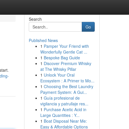
Search
Go
Published News
1
Pamper Your Friend with
Wonderfully Gentle Cat ...
1
Bespoke Bag Guide
1
Discover Premium Whisky
at The Whisky Pillar
tart.
1
Unlock Your Oral
ding-
Ecosystem : A Primer to Mo...
1
Choosing the Best Laundry
Payment System: A Gui...
1
Guía profesional de
vigilancia y patrullaje res...
1
Purchase Acetic Acid in
Large Quantities : Y...
1
Boat Disposal Near Me:
Easy & Affordable Options