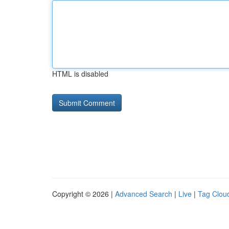
HTML is disabled
Copyright © 2026 |
Advanced Search
|
Live
|
Tag Clou