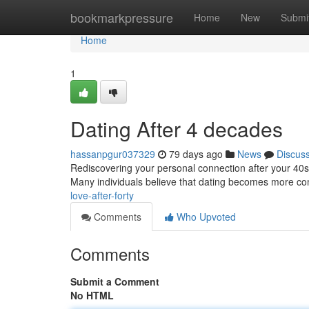
Home
bookmarkpressure
Home
New
Submi
Home
1
Dating After 4 decades
hassanpgur037329
79 days ago
News
Discus
Rediscovering your personal connection after your 40s can
Many individuals believe that dating becomes more co
love-after-forty
Comments
Who Upvoted
Comments
Submit a Comment
No HTML