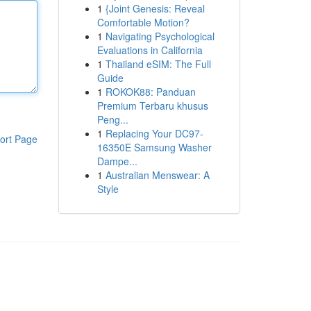
1
{Joint Genesis: Reveal
Comfortable Motion?
1
Navigating Psychological
Evaluations in California
1
Thailand eSIM: The Full
Guide
1
ROKOK88: Panduan
Premium Terbaru khusus
Peng...
1
Replacing Your DC97-
ort Page
16350E Samsung Washer
Dampe...
1
Australian Menswear: A
Style