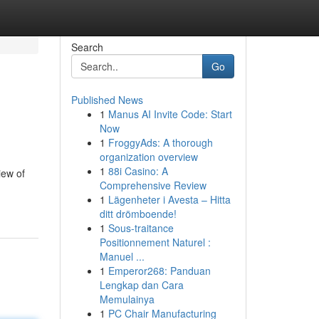
Search
Go
Published News
1
Manus AI Invite Code: Start
Now
1
FroggyAds: A thorough
organization overview
1
88i Casino: A
iew of
Comprehensive Review
1
Lägenheter i Avesta – Hitta
ditt drömboende!
1
Sous-traitance
Positionnement Naturel :
Manuel ...
1
Emperor268: Panduan
Lengkap dan Cara
Memulainya
1
PC Chair Manufacturing