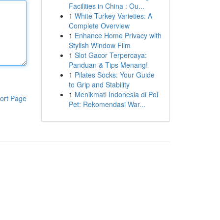
Facilities in China : Ou...
1
White Turkey Varieties: A
Complete Overview
1
Enhance Home Privacy with
Stylish Window Film
1
Slot Gacor Terpercaya:
Panduan & Tips Menang!
1
Pilates Socks: Your Guide
to Grip and Stability
1
Menikmati Indonesia di Poi
ort Page
Pet: Rekomendasi War...