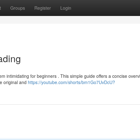
t
Groups
Register
Login
ading
m intimidating for beginners . This simple guide offers a concise overv
he original and
https://youtube.com/shorts/bm1Go7UvDcU?