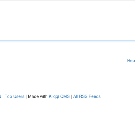
Rep
d
|
Top Users
| Made with
Kliqqi CMS
|
All RSS Feeds