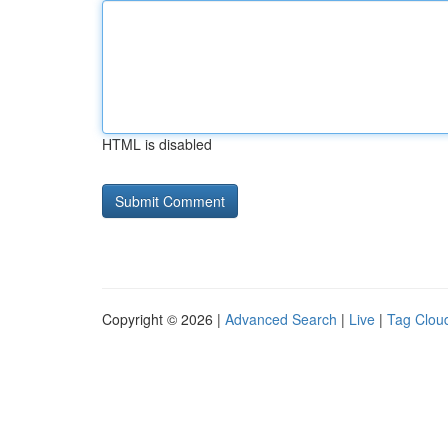
HTML is disabled
Copyright © 2026 |
Advanced Search
|
Live
|
Tag Clou