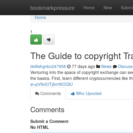
Home
bookmarkpressure
Home
New
Submi
Home
1
The Guide to copyright Tr
delilahgnbc247958
77 days ago
News
Discuss
Venturing into the space of copyright exchange can see
the basics. First, learn different cryptocurrencies like t
si=pV9xIUTj6mf6OQlU
Comments
Who Upvoted
Comments
Submit a Comment
No HTML