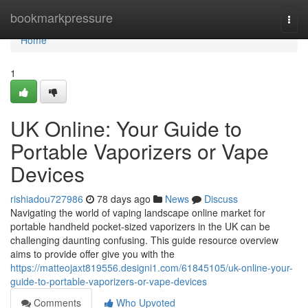
Home
bookmarkpressure
Togg
navi
Home
1
UK Online: Your Guide to
Portable Vaporizers or Vape
Devices
rishiadou727986
78 days ago
News
Discuss
Navigating the world of vaping landscape online market for
portable handheld pocket-sized vaporizers in the UK can be
challenging daunting confusing. This guide resource overview
aims to provide offer give you with the
https://matteojaxt819556.designi1.com/61845105/uk-online-your-
guide-to-portable-vaporizers-or-vape-devices
Comments
Who Upvoted