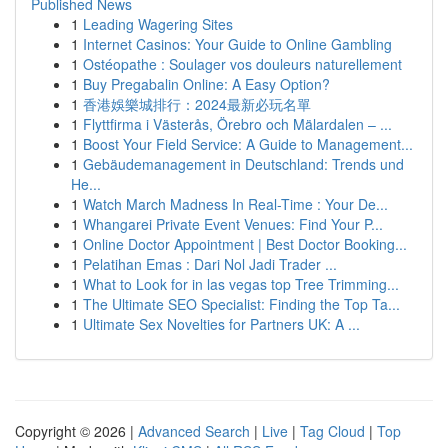
Published News
1
Leading Wagering Sites
1
Internet Casinos: Your Guide to Online Gambling
1
Ostéopathe : Soulager vos douleurs naturellement
1
Buy Pregabalin Online: A Easy Option?
1
香港娛樂城排行：2024最新必玩名單
1
Flyttfirma i Västerås, Örebro och Mälardalen – ...
1
Boost Your Field Service: A Guide to Management...
1
Gebäudemanagement in Deutschland: Trends und
He...
1
Watch March Madness In Real-Time : Your De...
1
Whangarei Private Event Venues: Find Your P...
1
Online Doctor Appointment | Best Doctor Booking...
1
Pelatihan Emas : Dari Nol Jadi Trader ...
1
What to Look for in las vegas top Tree Trimming...
1
The Ultimate SEO Specialist: Finding the Top Ta...
1
Ultimate Sex Novelties for Partners UK: A ...
Copyright © 2026 |
Advanced Search
|
Live
|
Tag Cloud
|
Top