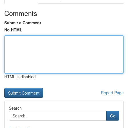
Comments
Submit a Comment
No HTML
HTML is disabled
Report Page
Search
Go