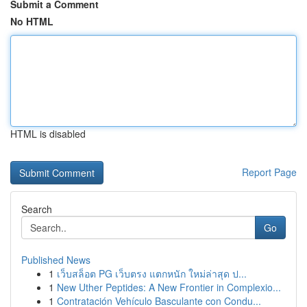
Submit a Comment
No HTML
HTML is disabled
Report Page
Search
Go
Published News
1
เว็บสล็อต PG เว็บตรง แตกหนัก ใหม่ล่าสุด ป...
1
New Uther Peptides: A New Frontier in Complexio...
1
Contratación Vehículo Basculante con Condu...