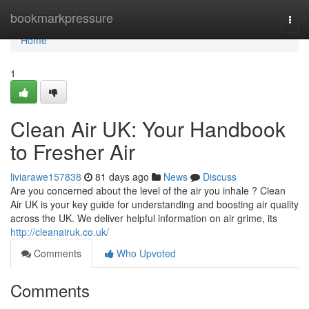
Home
bookmarkpressure
Togg
navi
Home
1
Clean Air UK: Your Handbook
to Fresher Air
liviarawe157838
81 days ago
News
Discuss
Are you concerned about the level of the air you inhale ? Clean
Air UK is your key guide for understanding and boosting air quality
across the UK. We deliver helpful information on air grime, its
http://cleanairuk.co.uk/
Comments
Who Upvoted
Comments