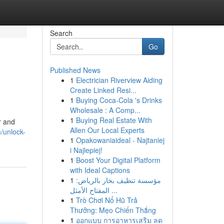
Search
Go
Published News
1
Electrician Riverview Aiding
Create Linked Resi...
1
Buying Coca-Cola 's Drinks
Wholesale : A Comp...
1
Buying Real Estate With
r and
Allen Our Local Experts
/unlock-
1
Opakowaniaideal - Najtaniej
i Najlepiej!
1
Boost Your Digital Platform
with Ideal Captions
1
مؤسسة تنظيف بخار بالرياض:
المفتاح الأمثل ...
1
Trò Chơi Nổ Hũ Trả
Thưởng: Mẹo Chiến Thắng
1
ออกแบบ การอาหารเสริม ลด