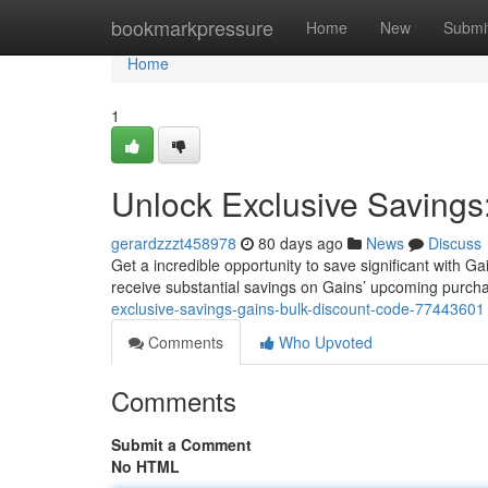
Home
bookmarkpressure
Home
New
Submi
Home
1
Unlock Exclusive Savings
gerardzzzt458978
80 days ago
News
Discuss
Get a incredible opportunity to save significant with
receive substantial savings on Gains’ upcoming purchase
exclusive-savings-gains-bulk-discount-code-77443601
Comments
Who Upvoted
Comments
Submit a Comment
No HTML