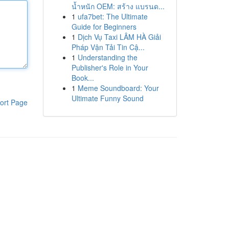
น้ำหนัก OEM: สร้าง แบรนด...
1
ufa7bet: The Ultimate
Guide for Beginners
1
Dịch Vụ Taxi LÂM HÀ Giải
Pháp Vận Tải Tin Cậ...
1
Understanding the
Publisher's Role in Your
Book...
1
Meme Soundboard: Your
Ultimate Funny Sound
ort Page