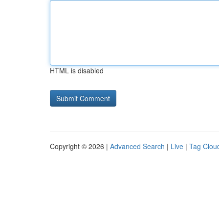
HTML is disabled
Copyright © 2026 |
Advanced Search
|
Live
|
Tag Clou