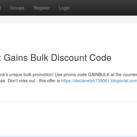
t
Groups
Register
Login
: Gains Bulk Discount Code
 Gains's unique bulk promotion! Use promo code GAINBULK at the counte
. Don't miss out - this offer is
https://declanelsh739061.blogocial.com