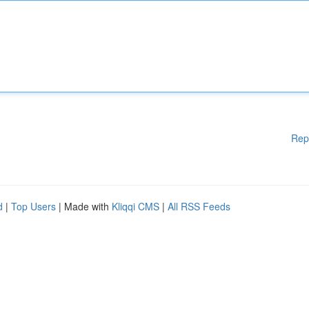
Rep
d
|
Top Users
| Made with
Kliqqi CMS
|
All RSS Feeds