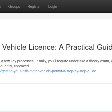
t
Groups
Register
Login
r Vehicle Licence: A Practical Gui
a few key processes. Initially, you'll require undertake a theory exam,
equently, approved
etting-your-irish-motor-vehicle-permit-a-step-by-step-guide