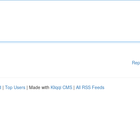
Rep
d
|
Top Users
| Made with
Kliqqi CMS
|
All RSS Feeds