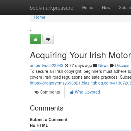
Home
bookmarkpressure
Home
New
Submi
Home
1
Acquiring Your Irish Moto
ambertvqc522943
77 days ago
News
Discuss
To secure an Irish copyright, beginners must adhere to 
covers Irish road regulations and safe practices. Subs
https://gregoryemsy696821.blazingblog.com/41387205/g
Comments
Who Upvoted
Comments
Submit a Comment
No HTML