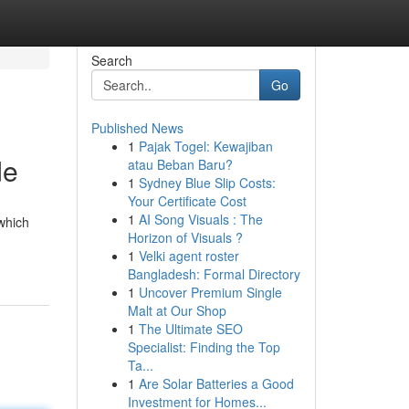
Search
Go
Published News
1
Pajak Togel: Kewajiban
de
atau Beban Baru?
1
Sydney Blue Slip Costs:
Your Certificate Cost
1
AI Song Visuals : The
 which
Horizon of Visuals ?
1
Velki agent roster
Bangladesh: Formal Directory
1
Uncover Premium Single
Malt at Our Shop
1
The Ultimate SEO
Specialist: Finding the Top
Ta...
1
Are Solar Batteries a Good
Investment for Homes...