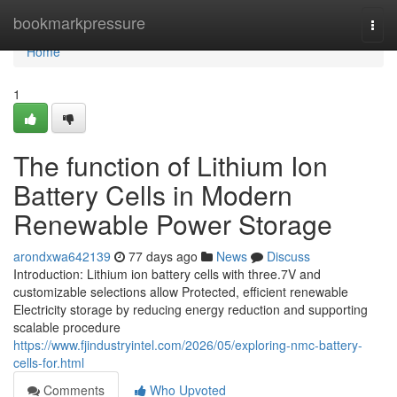
Home
bookmarkpressure
Togg
navi
Home
1
The function of Lithium Ion
Battery Cells in Modern
Renewable Power Storage
arondxwa642139
77 days ago
News
Discuss
Introduction: Lithium ion battery cells with three.7V and
customizable selections allow Protected, efficient renewable
Electricity storage by reducing energy reduction and supporting
scalable procedure
https://www.fjindustryintel.com/2026/05/exploring-nmc-battery-
cells-for.html
Comments
Who Upvoted