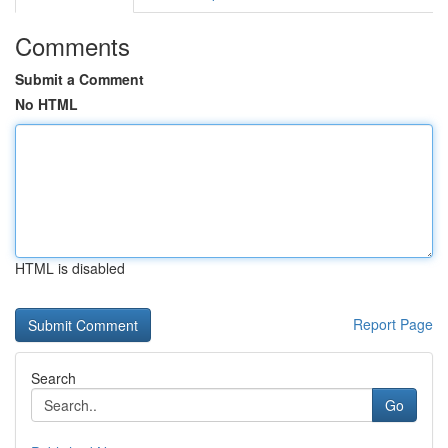
Comments
Submit a Comment
No HTML
HTML is disabled
Report Page
Search
Go