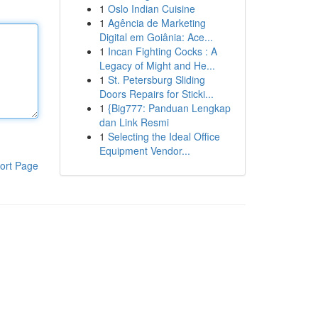
1
Oslo Indian Cuisine
1
Agência de Marketing
Digital em Goiânia: Ace...
1
Incan Fighting Cocks : A
Legacy of Might and He...
1
St. Petersburg Sliding
Doors Repairs for Sticki...
1
{Big777: Panduan Lengkap
dan Link Resmi
1
Selecting the Ideal Office
Equipment Vendor...
ort Page