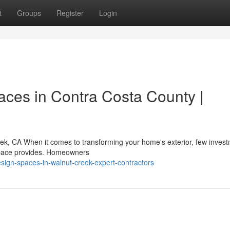
t
Groups
Register
Login
aces in Contra Costa County |
eek, CA When it comes to transforming your home's exterior, few inves
g space provides. Homeowners
esign-spaces-in-walnut-creek-expert-contractors