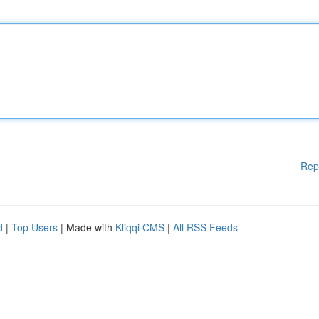
Rep
d
|
Top Users
| Made with
Kliqqi CMS
|
All RSS Feeds