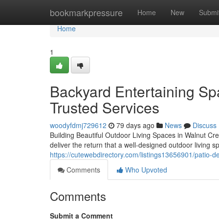
Home
bookmarkpressure
Home
New
Submi
Home
1
Backyard Entertaining Sp
Trusted Services
woodyfdmj729612
79 days ago
News
Discuss
Building Beautiful Outdoor Living Spaces in Walnut Cr
deliver the return that a well-designed outdoor livin
https://cutewebdirectory.com/listings13656901/patio-d
Comments
Who Upvoted
Comments
Submit a Comment