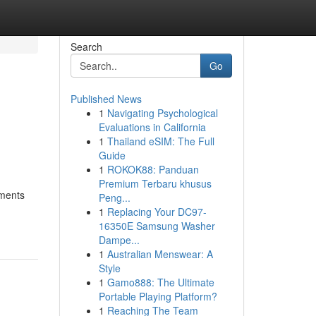
Search
Go
Published News
1
Navigating Psychological
Evaluations in California
1
Thailand eSIM: The Full
Guide
1
ROKOK88: Panduan
Premium Terbaru khusus
tments
Peng...
1
Replacing Your DC97-
16350E Samsung Washer
Dampe...
1
Australian Menswear: A
Style
1
Gamo888: The Ultimate
Portable Playing Platform?
1
Reaching The Team