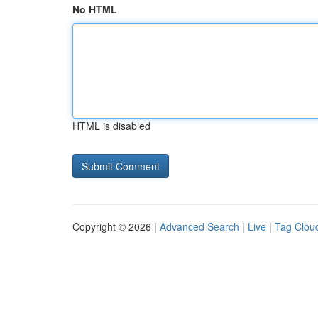
No HTML
HTML is disabled
Copyright © 2026 |
Advanced Search
|
Live
|
Tag Clou