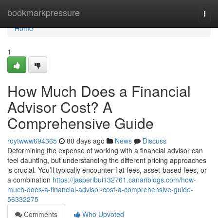
Home
bookmarkpressure
Togg
navi
Home
1
How Much Does a Financial
Advisor Cost? A
Comprehensive Guide
roytwww694365
80 days ago
News
Discuss
Determining the expense of working with a financial advisor can
feel daunting, but understanding the different pricing approaches
is crucial. You’ll typically encounter flat fees, asset-based fees, or
a combination
https://jasperibui132761.canariblogs.com/how-
much-does-a-financial-advisor-cost-a-comprehensive-guide-
56332275
Comments
Who Upvoted