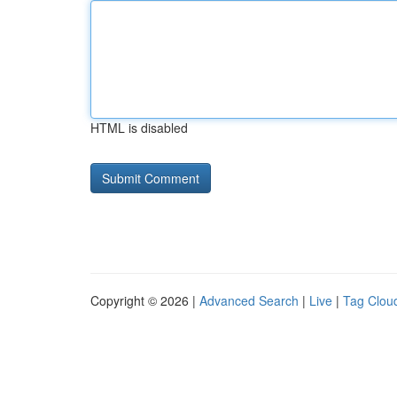
HTML is disabled
Copyright © 2026 |
Advanced Search
|
Live
|
Tag Clou