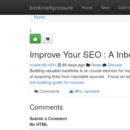
Home
bookmarkpressure
Home
New
Submi
Home
1
Improve Your SEO : A Inb
myalirx801651
80 days ago
News
Discuss
Building valuable backlinks is an crucial element for i
of acquiring links from reputable sources . Focus on e
link-building-guide-for-novices
Comments
Who Upvoted
Comments
Submit a Comment
No HTML