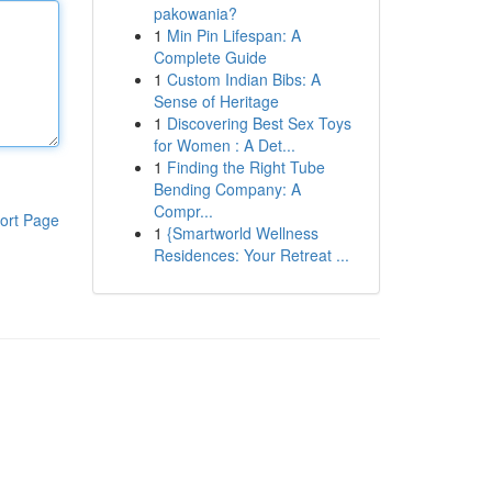
pakowania?
1
Min Pin Lifespan: A
Complete Guide
1
Custom Indian Bibs: A
Sense of Heritage
1
Discovering Best Sex Toys
for Women : A Det...
1
Finding the Right Tube
Bending Company: A
Compr...
ort Page
1
{Smartworld Wellness
Residences: Your Retreat ...