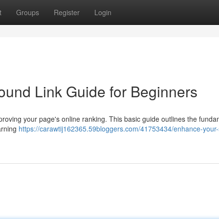
t
Groups
Register
Login
ound Link Guide for Beginners
mproving your page's online ranking. This basic guide outlines the fund
arning
https://carawtij162365.59bloggers.com/41753434/enhance-your-