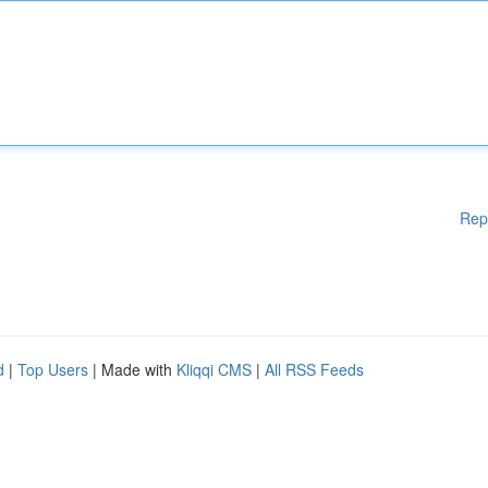
Rep
d
|
Top Users
| Made with
Kliqqi CMS
|
All RSS Feeds