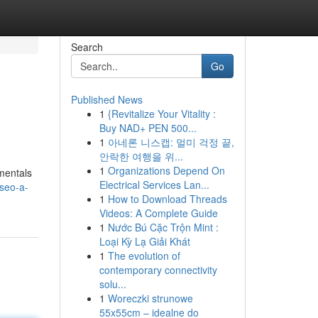
Search
Go
Published News
1
{Revitalize Your Vitality :
Buy NAD+ PEN 500...
1
아네론 니스캡: 멀미 걱정 끝,
안락한 여행을 위...
1
Organizations Depend On
amentals
Electrical Services Lan...
seo-a-
1
How to Download Threads
Videos: A Complete Guide
1
Nước Bú Cặc Trộn Mint :
Loại Kỳ Lạ Giải Khát
1
The evolution of
contemporary connectivity
solu...
1
Woreczki strunowe
55x55cm – idealne do