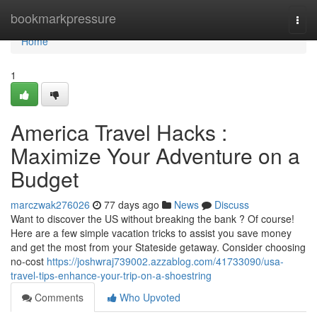
Home
bookmarkpressure
Togg
navi
Home
1
America Travel Hacks :
Maximize Your Adventure on a
Budget
marczwak276026
77 days ago
News
Discuss
Want to discover the US without breaking the bank ? Of course!
Here are a few simple vacation tricks to assist you save money
and get the most from your Stateside getaway. Consider choosing
no-cost
https://joshwraj739002.azzablog.com/41733090/usa-
travel-tips-enhance-your-trip-on-a-shoestring
Comments
Who Upvoted