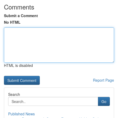
Comments
Submit a Comment
No HTML
HTML is disabled
Report Page
Search
Go
Published News