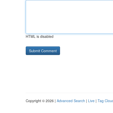
HTML is disabled
Copyright © 2026 |
Advanced Search
|
Live
|
Tag Clou