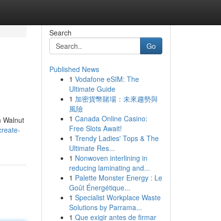
Search
Go
Published News
1
Vodafone eSIM: The
Ultimate Guide
1
加密貨幣賭場：未來趨勢與
風險
1
Canada Online Casino:
n Walnut
Free Slots Await!
create-
1
Trendy Ladies' Tops & The
Ultimate Res...
1
Nonwoven interlining in
reducing laminating and...
1
Palette Monster Energy : Le
Goût Énergétique...
1
Specialist Workplace Waste
Solutions by Parrama...
1
Que exigir antes de firmar