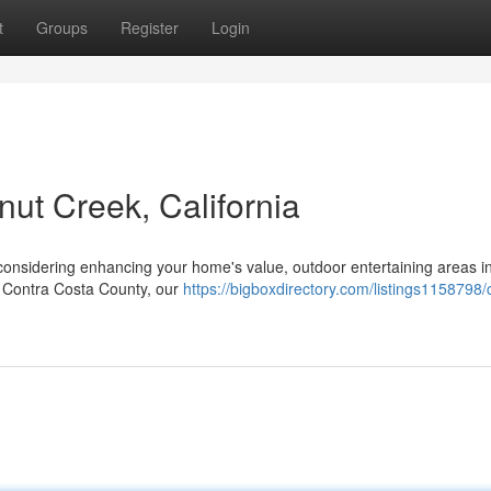
t
Groups
Register
Login
nut Creek, California
considering enhancing your home's value, outdoor entertaining areas i
of Contra Costa County, our
https://bigboxdirectory.com/listings1158798/