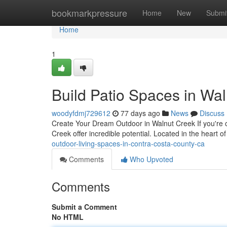
Home
bookmarkpressure
Home
New
Submi
Home
1
Build Patio Spaces in Wal
woodyfdmj729612
77 days ago
News
Discuss
Create Your Dream Outdoor in Walnut Creek If you're 
Creek offer incredible potential. Located in the heart 
outdoor-living-spaces-in-contra-costa-county-ca
Comments
Who Upvoted
Comments
Submit a Comment
No HTML