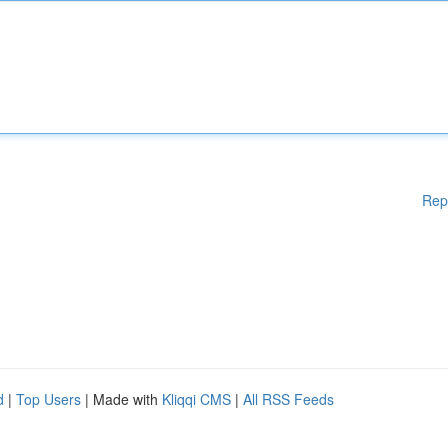
Rep
d
|
Top Users
| Made with
Kliqqi CMS
|
All RSS Feeds