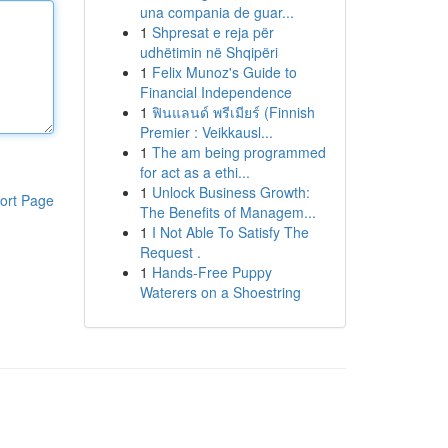
una compania de guar...
1
Shpresat e reja për
udhëtimin në Shqipëri
1
Felix Munoz's Guide to
Financial Independence
1
ฟินแลนด์ พรีเมียร์ (Finnish
Premier : Veikkausl...
1
The am being programmed
for act as a ethi...
1
Unlock Business Growth:
ort Page
The Benefits of Managem...
1
I Not Able To Satisfy The
Request .
1
Hands-Free Puppy
Waterers on a Shoestring