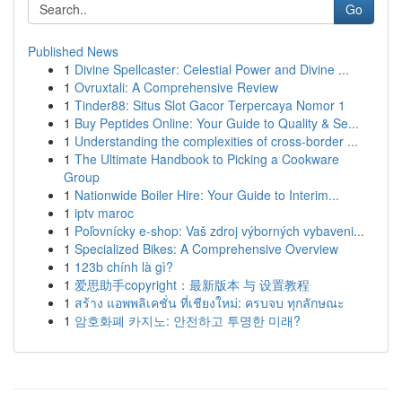
Go
Published News
1
Divine Spellcaster: Celestial Power and Divine ...
1
Ovruxtali: A Comprehensive Review
1
Tinder88: Situs Slot Gacor Terpercaya Nomor 1
1
Buy Peptides Online: Your Guide to Quality & Se...
1
Understanding the complexities of cross-border ...
1
The Ultimate Handbook to Picking a Cookware
Group
1
Nationwide Boiler Hire: Your Guide to Interim...
1
iptv maroc
1
Poľovnícky e-shop: Vaš zdroj výborných vybaveni...
1
Specialized Bikes: A Comprehensive Overview
1
123b chính là gì?
1
爱思助手copyright：最新版本 与 设置教程
1
สร้าง แอพพลิเคชั่น ที่เชียงใหม่: ครบจบ ทุกลักษณะ
1
암호화폐 카지노: 안전하고 투명한 미래?