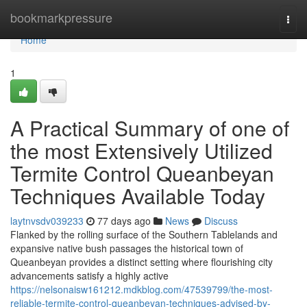
Home
bookmarkpressure
Togg
navi
Home
1
A Practical Summary of one of
the most Extensively Utilized
Termite Control Queanbeyan
Techniques Available Today
laytnvsdv039233
77 days ago
News
Discuss
Flanked by the rolling surface of the Southern Tablelands and
expansive native bush passages the historical town of
Queanbeyan provides a distinct setting where flourishing city
advancements satisfy a highly active
https://nelsonaisw161212.mdkblog.com/47539799/the-most-
reliable-termite-control-queanbeyan-techniques-advised-by-