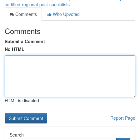
certified-regional-pest-specialists
Comments
Who Upvoted
Comments
Submit a Comment
No HTML
HTML is disabled
Report Page
Search